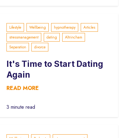
Lifestyle
Wellbeing
hypnotherapy
Articles
stressmanagement
dating
Altrincham
Separation
divorce
It's Time to Start Dating
Again
READ MORE
3 minute read