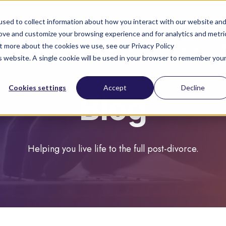
sed to collect information about how you interact with our website an
rove and customize your browsing experience and for analytics and metri
ut more about the cookies we use, see our Privacy Policy
About you
About us
is website. A single cookie will be used in your browser to remember you
Cookies settings
Accept
Decline
Blog
Helping you live life to the full post-divorce.