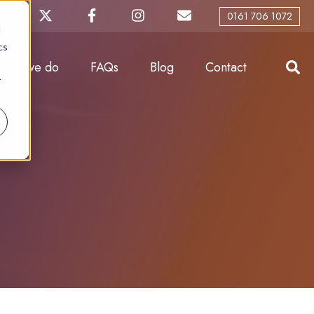
0161 706 1072
d
cs
What we do
FAQs
Blog
Contact
r