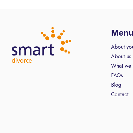
Men
About yo
About us
What we
FAQs
Blog
Contact