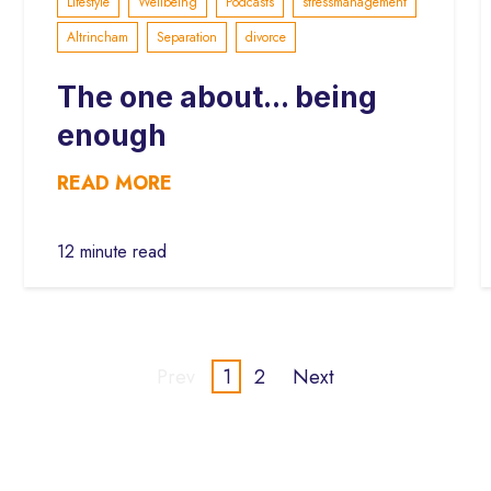
Lifestyle
Wellbeing
Podcasts
stressmanagement
Altrincham
Separation
divorce
The one about... being
enough
READ MORE
12 minute read
Prev
1
2
Next