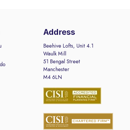
u
Address
u
Beehive Lofts, Unit 4.1
Waulk Mill
51 Bengal Street
 do
Manchester
M4 6LN