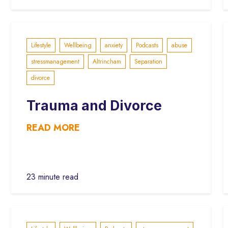
Lifestyle
Wellbeing
anxiety
Podcasts
abuse
stressmanagement
Altrincham
Separation
divorce
Trauma and Divorce
READ MORE
23 minute read