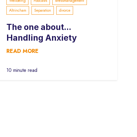
Wellbeing
Podcasts
stressmanagement
Altrincham
Separation
divorce
The one about...
Handling Anxiety
READ MORE
10 minute read