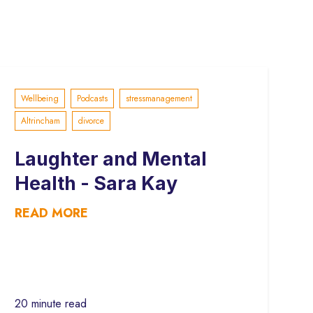
Wellbeing
Podcasts
stressmanagement
Altrincham
divorce
Laughter and Mental
Health - Sara Kay
READ MORE
20 minute read