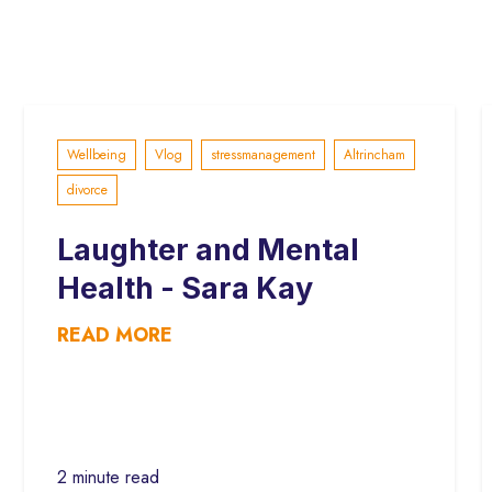
Wellbeing
Vlog
stressmanagement
Altrincham
divorce
Laughter and Mental
Health - Sara Kay
READ MORE
2 minute read