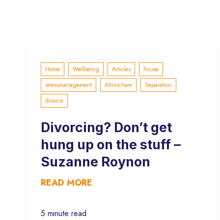
Home
Wellbeing
Articles
house
stressmanagement
Altrincham
Separation
divorce
Divorcing? Don’t get
hung up on the stuff –
Suzanne Roynon
READ MORE
5 minute read