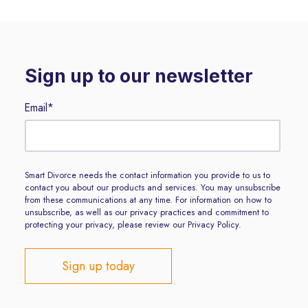
Sign up to our newsletter
Email
*
Smart Divorce needs the contact information you provide to us to
contact you about our products and services. You may unsubscribe
from these communications at any time. For information on how to
unsubscribe, as well as our privacy practices and commitment to
protecting your privacy, please review our Privacy Policy.