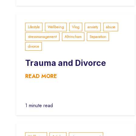
Lifestyle
Wellbeing
Vlog
anxiety
abuse
stressmanagement
Altrincham
Separation
divorce
Trauma and Divorce
READ MORE
1 minute read