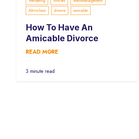
Wellbeing
Articles
stressmanagement
Altrincham
divorce
amicable
How To Have An
Amicable Divorce
READ MORE
3 minute read