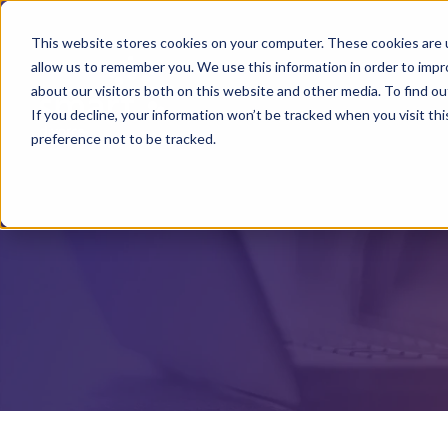
This website stores cookies on your computer. These cookies are u
allow us to remember you. We use this information in order to imp
about our visitors both on this website and other media. To find o
If you decline, your information won’t be tracked when you visit th
preference not to be tracked.