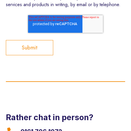
services and products in writing, by email or by telephone.
Rather chat in person?