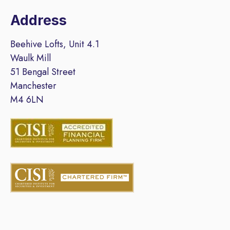
Address
Beehive Lofts, Unit 4.1
Waulk Mill
51 Bengal Street
Manchester
M4 6LN