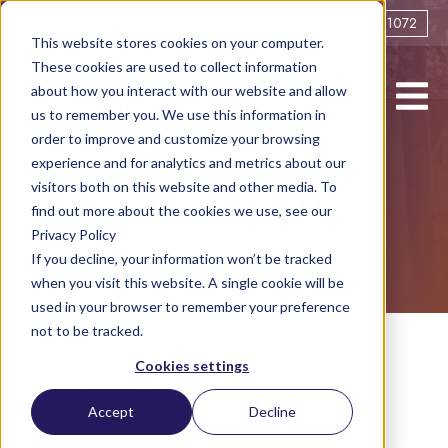
0161 706 1072
This website stores cookies on your computer.
These cookies are used to collect information
about how you interact with our website and allow
us to remember you. We use this information in
order to improve and customize your browsing
experience and for analytics and metrics about our
visitors both on this website and other media. To
Contact us
find out more about the cookies we use, see our
Privacy Policy
If you decline, your information won’t be tracked
when you visit this website. A single cookie will be
used in your browser to remember your preference
not to be tracked.
Cookies settings
Are we the right fit?
Accept
Decline