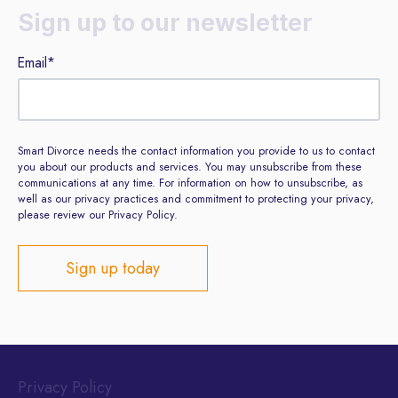
Sign up to our newsletter
Email
*
Smart Divorce needs the contact information you provide to us to contact
you about our products and services. You may unsubscribe from these
communications at any time. For information on how to unsubscribe, as
well as our privacy practices and commitment to protecting your privacy,
please review our Privacy Policy.
Privacy Policy