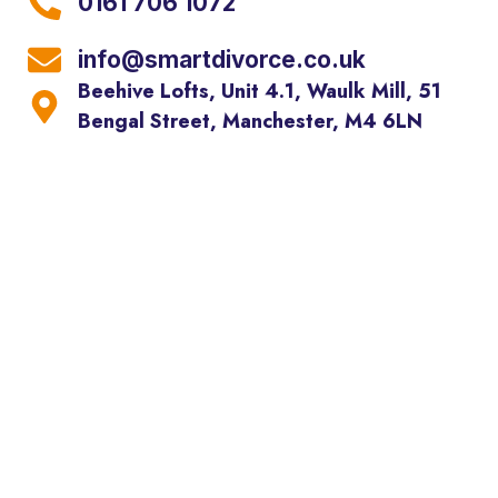
0161 706 1072
info@smartdivorce.co.uk
Beehive Lofts, Unit 4.1, Waulk Mill, 51
Bengal Street, Manchester, M4 6LN