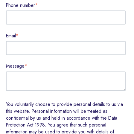
Phone number
*
Email
*
Message
*
You voluntarily choose to provide personal details to us via
this website. Personal information will be treated as
confidential by us and held in accordance with the Data
Protection Act 1998. You agree that such personal
information may be used to provide you with details of