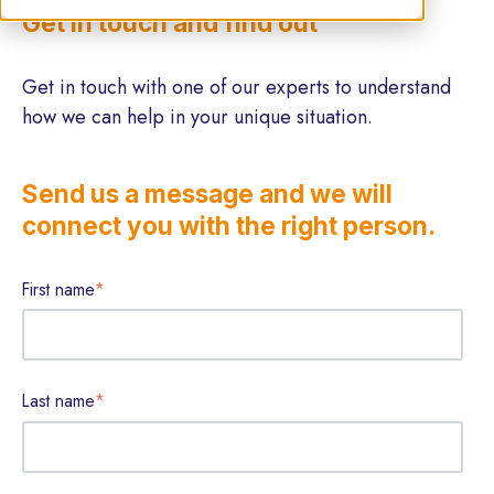
Get in touch and find out
Get in touch with one of our experts to understand
how we can help in your unique situation.
Send us a message and we will
connect you with the right person.
First name
*
Last name
*