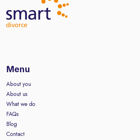
Menu
About you
About us
What we do
FAQs
Blog
Contact