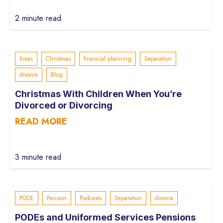
2 minute read
Xmas
Christmas
financial planning
Separation
divorce
Blog
Christmas With Children When You’re
Divorced or Divorcing
READ MORE
3 minute read
PODE
Pension
Podcasts
Separation
divorce
PODEs and Uniformed Services Pensions