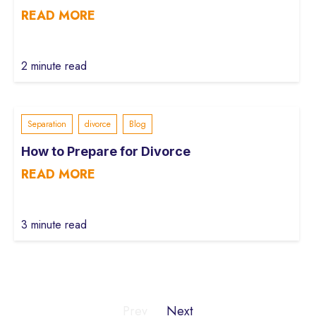
READ MORE
2 minute read
Separation
divorce
Blog
How to Prepare for Divorce
READ MORE
3 minute read
Prev
Next