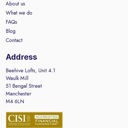
About us
What we do
FAQs
Blog
Contact
Address
Beehive Lofts, Unit 4.1
Waulk Mill
51 Bengal Street
Manchester
M4 6LN