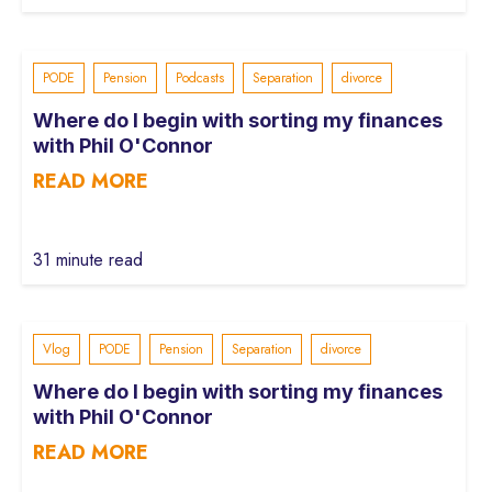
PODE
Pension
Podcasts
Separation
divorce
Where do I begin with sorting my finances
with Phil O'Connor
READ MORE
31 minute read
Vlog
PODE
Pension
Separation
divorce
Where do I begin with sorting my finances
with Phil O'Connor
READ MORE