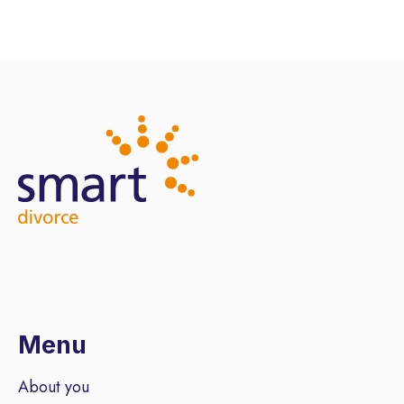
Menu
About you