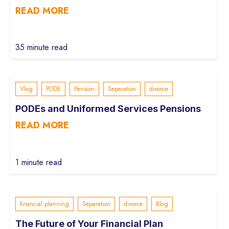
READ MORE
35 minute read
Vlog
PODE
Pension
Separation
divorce
PODEs and Uniformed Services Pensions
READ MORE
1 minute read
financial planning
Separation
divorce
Blog
The Future of Your Financial Plan