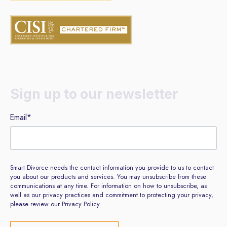
Sign up to our newsletter
Email
*
Smart Divorce needs the contact information you provide to us to contact
you about our products and services. You may unsubscribe from these
communications at any time. For information on how to unsubscribe, as
well as our privacy practices and commitment to protecting your privacy,
please review our Privacy Policy.