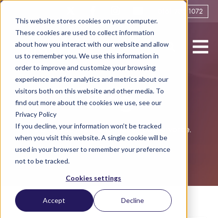
0161 706 1072
This website stores cookies on your computer.
These cookies are used to collect information
about how you interact with our website and allow
us to remember you. We use this information in
order to improve and customize your browsing
experience and for analytics and metrics about our
visitors both on this website and other media. To
Blog
find out more about the cookies we use, see our
Privacy Policy
If you decline, your information won’t be tracked
Helping you live life to the full post-divorce.
when you visit this website. A single cookie will be
used in your browser to remember your preference
not to be tracked.
Cookies settings
Accept
Decline