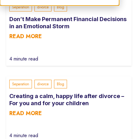
Separation
divorce
Blog
Don’t Make Permanent Financial Decisions
in an Emotional Storm
READ MORE
4 minute read
Separation
divorce
Blog
Creating a calm, happy life after divorce –
For you and for your children
READ MORE
4 minute read