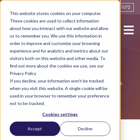
0161 706 1072
This website stores cookies on your computer.
These cookies are used to collect information
about how you interact with our website and allow
us to remember you. We use this information in
order to improve and customize your browsing
experience and for analytics and metrics about our
visitors both on this website and other media. To
Blog
find out more about the cookies we use, see our
Privacy Policy
If you decline, your information won’t be tracked
Helping you live life to the full post-divorce.
when you visit this website. A single cookie will be
used in your browser to remember your preference
not to be tracked.
Cookies settings
Accept
Decline