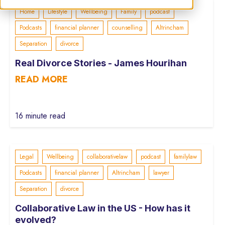
Home
Lifestyle
Wellbeing
Family
podcast
Podcasts
financial planner
counselling
Altrincham
Separation
divorce
Real Divorce Stories - James Hourihan
READ MORE
16 minute read
Legal
Wellbeing
collaborativelaw
podcast
familylaw
Podcasts
financial planner
Altrincham
lawyer
Separation
divorce
Collaborative Law in the US - How has it
evolved?