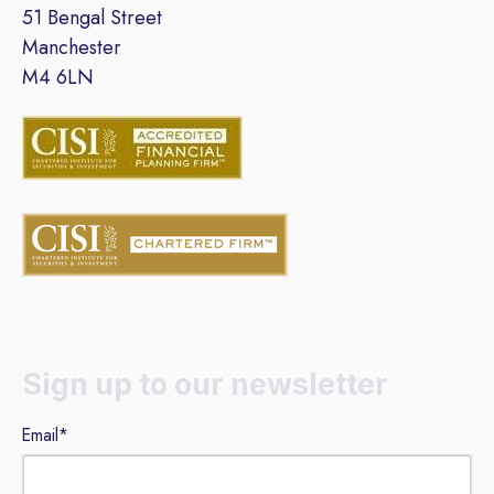
51 Bengal Street
Manchester
M4 6LN
Sign up to our newsletter
Email
*