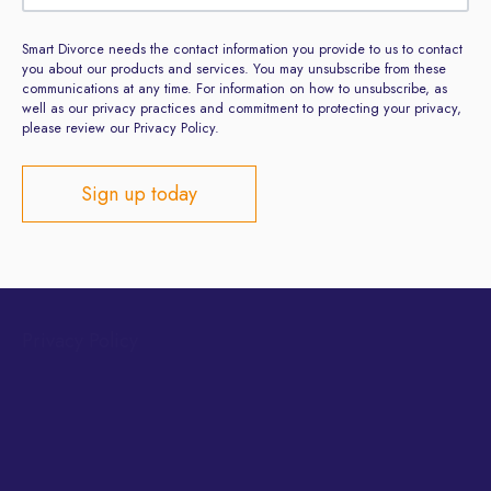
Smart Divorce needs the contact information you provide to us to contact
you about our products and services. You may unsubscribe from these
communications at any time. For information on how to unsubscribe, as
well as our privacy practices and commitment to protecting your privacy,
please review our Privacy Policy.
Privacy Policy
Terms and Conditions
Site developed by
ClientsFirst