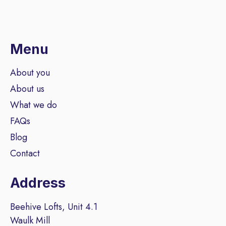
Menu
About you
About us
What we do
FAQs
Blog
Contact
Address
Beehive Lofts, Unit 4.1
Waulk Mill