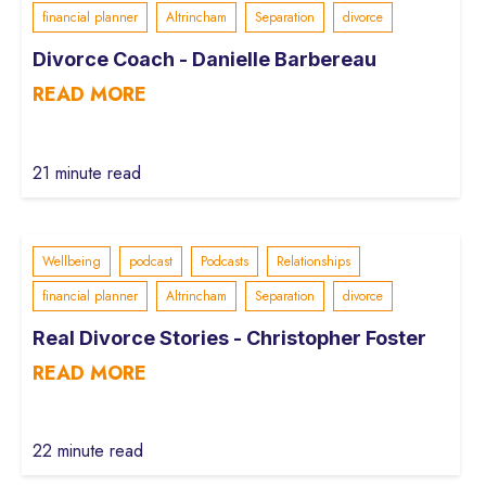
financial planner
Altrincham
Separation
divorce
Divorce Coach - Danielle Barbereau
READ MORE
21 minute read
Wellbeing
podcast
Podcasts
Relationships
financial planner
Altrincham
Separation
divorce
Real Divorce Stories - Christopher Foster
READ MORE
22 minute read