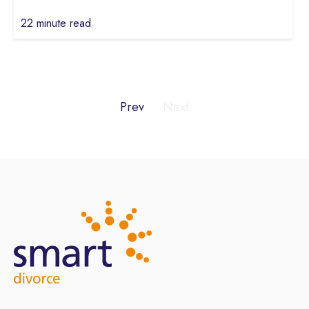
22 minute read
Prev
Next