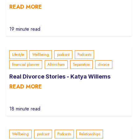
READ MORE
19 minute read
Lifestyle
Wellbeing
podcast
Podcasts
financial planner
Altrincham
Separation
divorce
Real Divorce Stories - Katya Willems
READ MORE
18 minute read
Wellbeing
podcast
Podcasts
Relationships