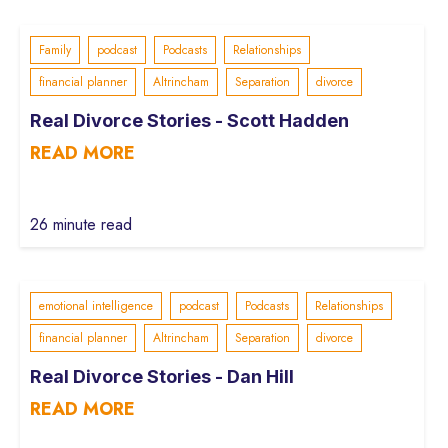
Family
podcast
Podcasts
Relationships
financial planner
Altrincham
Separation
divorce
Real Divorce Stories - Scott Hadden
READ MORE
26 minute read
emotional intelligence
podcast
Podcasts
Relationships
financial planner
Altrincham
Separation
divorce
Real Divorce Stories - Dan Hill
READ MORE