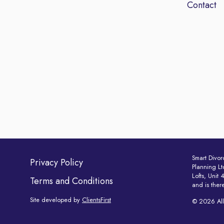
Contact
Smart Divor
Privacy Policy
Planning Lt
Lofts, Unit
Terms and Conditions
and is ther
Site developed by
ClientsFirst
© 2026 All 