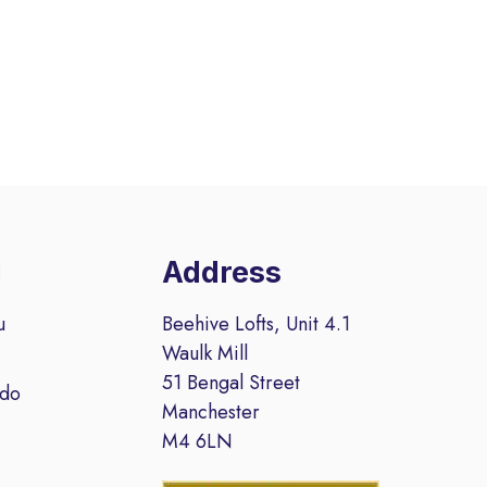
u
Address
u
Beehive Lofts, Unit 4.1
Waulk Mill
51 Bengal Street
 do
Manchester
M4 6LN