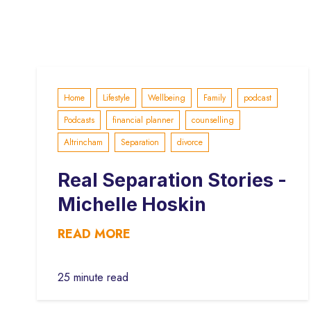
Home
Lifestyle
Wellbeing
Family
podcast
Podcasts
financial planner
counselling
Altrincham
Separation
divorce
Real Separation Stories -
Michelle Hoskin
READ MORE
25 minute read