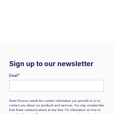
Sign up to our newsletter
Email
*
Smart Divorce needs the contact information you provide to us to
contact you about our products and services. You may unsubscribe
from these communications at any time. For information on how to