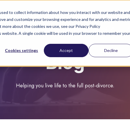
sed to collect information about how you interact with our website an
rove and customize your browsing experience and for analytics and metri
ut more about the cookies we use, see our Privacy Policy
About you
About us
is website. A single cookie will be used in your browser to remember you
Cookies settings
Accept
Decline
Blog
Helping you live life to the full post-divorce.