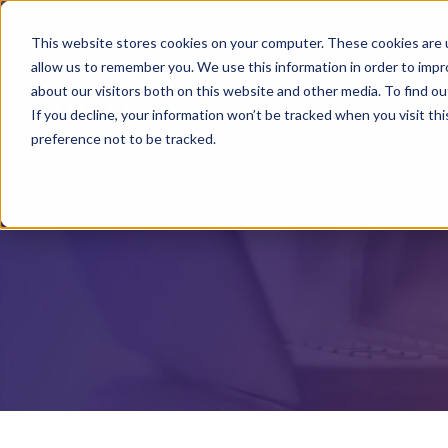
This website stores cookies on your computer. These cookies are u
allow us to remember you. We use this information in order to imp
about our visitors both on this website and other media. To find o
If you decline, your information won’t be tracked when you visit th
preference not to be tracked.