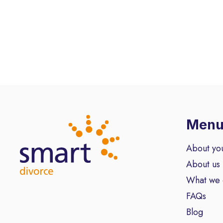
Men
About yo
About us
What we
FAQs
Blog