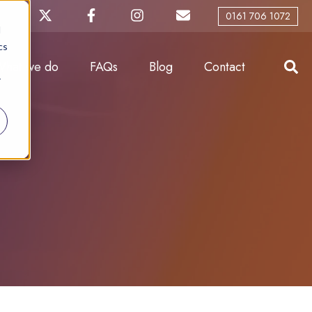
0161 706 1072
d
cs
What we do
FAQs
Blog
Contact
r