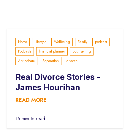
Home
Lifestyle
Wellbeing
Family
podcast
Podcasts
financial planner
counselling
Altrincham
Separation
divorce
Real Divorce Stories -
James Hourihan
READ MORE
16 minute read