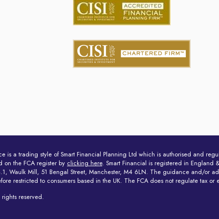
ce is a trading style of Smart Financial Planning Ltd which is authorised and reg
d on the FCA register by
clicking here
. Smart Financial is registered in Engla
 4.1, Waulk Mill, 51 Bengal Street, Manchester, M4 6LN. The guidance and/or advi
efore restricted to consumers based in the UK. The FCA does not regulate tax or 
rights reserved.