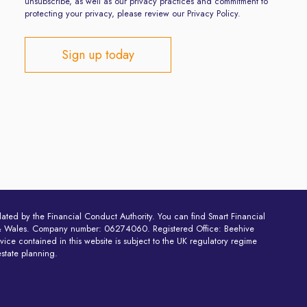
unsubscribe, as well as our privacy practices and commitment to
protecting your privacy, please review our Privacy Policy.
ulated by the Financial Conduct Authority. You can find Smart Financial
nd & Wales. Company number: 06274060. Registered Office: Beehive
ce contained in this website is subject to the UK regulatory regime
estate planning.