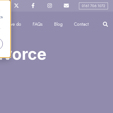
0161 706 1072
d
cs
What we do
FAQs
Blog
Contact
r
Divorce