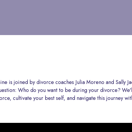
aine is joined by divorce coaches Julia Moreno and Sally 
stion: Who do you want to be during your divorce? We'll
vorce, cultivate your best self, and navigate this journey wi