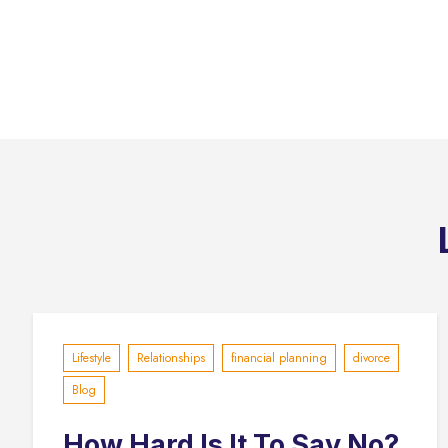
Lifestyle
Relationships
financial planning
divorce
Blog
How Hard Is It To Say No?