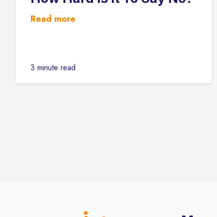
Read more
3 minute read