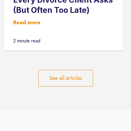
(But Often Too Late)
Read more
2 minute read
See all articles