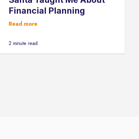
Financial Planning
Read more
2 minute read