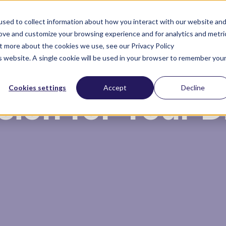
sed to collect information about how you interact with our website an
rove and customize your browsing experience and for analytics and metri
ut more about the cookies we use, see our Privacy Policy
About you
About us
is website. A single cookie will be used in your browser to remember you
Cookies settings
Accept
Decline
sion for Your 