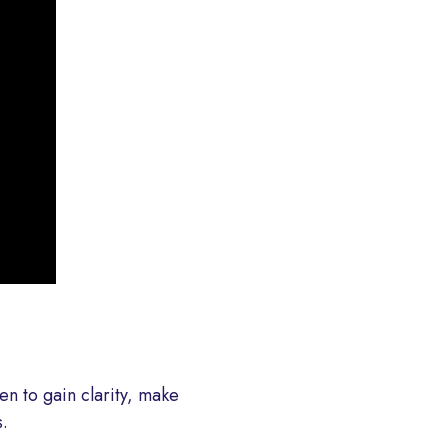
en to gain clarity, make
.