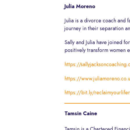
Julia Moreno
Julia
is a divorce coach and fa
journey in their separation a
Sally and
Julia
have joined fo
positively transform women e
https://sallyjacksoncoaching
https://www.juliamoreno.co.
https://bit.ly/reclaimyourlife
Tamsin Caine
Tamsin is a Chartered Financ