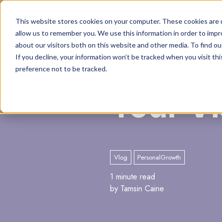
This website stores cookies on your computer. These cookies are u
allow us to remember you. We use this information in order to imp
about our visitors both on this website and other media. To find o
If you decline, your information won’t be tracked when you visit th
preference not to be tracked.
Your Vi
Vlog
PersonalGrowth
1 minute read
by Tamsin Caine