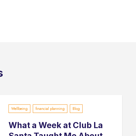
s
Wellbeing
financial planning
Blog
What a Week at Club La
Santa Taught Me About