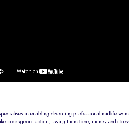
specialises in enabling divorcing professional midlife wom
ke courageous action, saving them time, money and stress