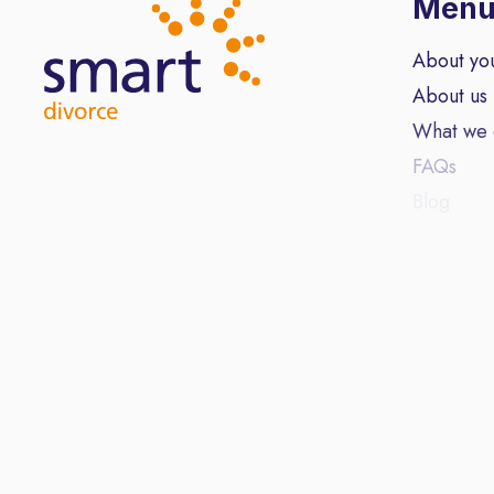
Men
About yo
About us
What we
FAQs
Blog
Contact