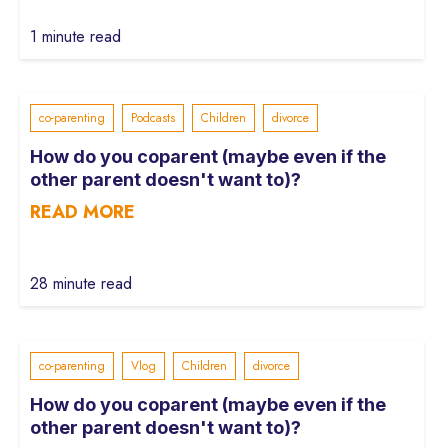
1 minute read
co-parenting
Podcasts
Children
divorce
How do you coparent (maybe even if the
other parent doesn't want to)?
READ MORE
28 minute read
co-parenting
Vlog
Children
divorce
How do you coparent (maybe even if the
other parent doesn't want to)?