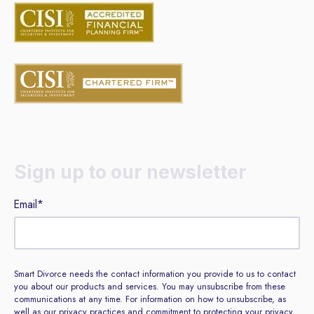
Sign up to our newsletter
Email
*
Smart Divorce needs the contact information you provide to us to contact
you about our products and services. You may unsubscribe from these
communications at any time. For information on how to unsubscribe, as
well as our privacy practices and commitment to protecting your privacy,