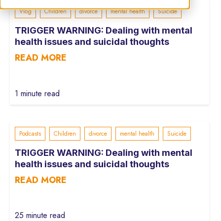
Vlog
Children
divorce
mental health
Suicide
TRIGGER WARNING: Dealing with mental
health issues and suicidal thoughts
READ MORE
1 minute read
Podcasts
Children
divorce
mental health
Suicide
TRIGGER WARNING: Dealing with mental
health issues and suicidal thoughts
READ MORE
25 minute read