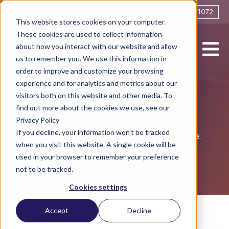
0161 706 1072
This website stores cookies on your computer.
These cookies are used to collect information
about how you interact with our website and allow
us to remember you. We use this information in
order to improve and customize your browsing
experience and for analytics and metrics about our
visitors both on this website and other media. To
Blog
find out more about the cookies we use, see our
Privacy Policy
If you decline, your information won’t be tracked
Helping you live life to the full post-divorce.
when you visit this website. A single cookie will be
used in your browser to remember your preference
not to be tracked.
Cookies settings
Accept
Decline