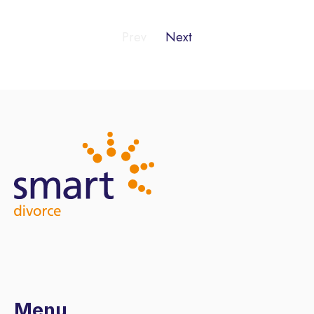
Prev
Next
Menu