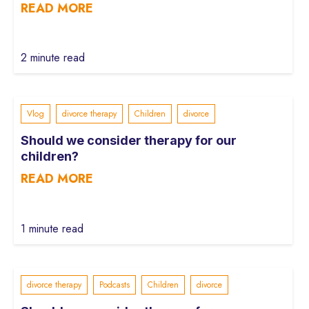
READ MORE
2 minute read
Vlog
divorce therapy
Children
divorce
Should we consider therapy for our
children?
READ MORE
1 minute read
divorce therapy
Podcasts
Children
divorce