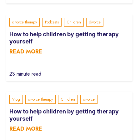
divorce therapy
Podcasts
Children
divorce
How to help children by getting therapy
yourself
READ MORE
23 minute read
Vlog
divorce therapy
Children
divorce
How to help children by getting therapy
yourself
READ MORE