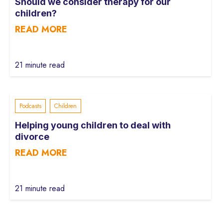
Should we consider therapy for our
children?
READ MORE
21 minute read
Podcasts
Children
Helping young children to deal with
divorce
READ MORE
21 minute read