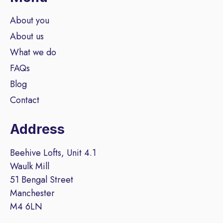
About you
About us
What we do
FAQs
Blog
Contact
Address
Beehive Lofts, Unit 4.1
Waulk Mill
51 Bengal Street
Manchester
M4 6LN