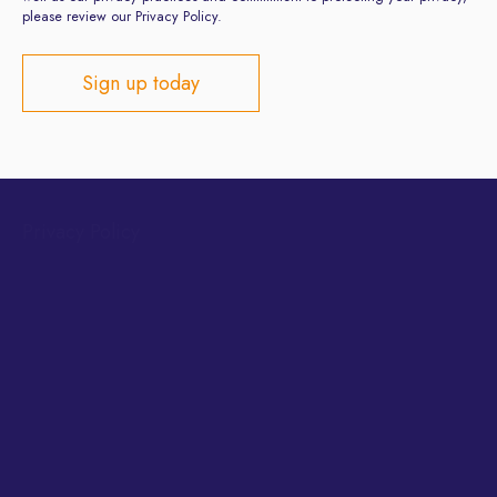
please review our Privacy Policy.
Privacy Policy
Terms and Conditions
Site developed by
ClientsFirst