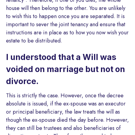
house will then belong to the other. You are unlikely
to wish this to happen once you are separated. It is
important to sever the joint tenancy and ensure that
instructions are in place as to how you now wish your
estate to be distributed.
I understood that a Will was
voided on marriage but not on
divorce.
This is strictly the case. However, once the decree
absolute is issued, if the ex-spouse was an executor
or principal beneficiary, the law treats the will as
though the ex-spouse died the day before. However,
they can still be trustees and also beneficiaries of