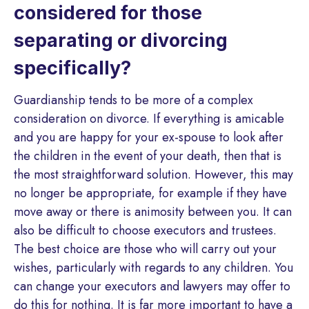
considered for those
separating or divorcing
specifically?
Guardianship tends to be more of a complex
consideration on divorce. If everything is amicable
and you are happy for your ex-spouse to look after
the children in the event of your death, then that is
the most straightforward solution. However, this may
no longer be appropriate, for example if they have
move away or there is animosity between you. It can
also be difficult to choose executors and trustees.
The best choice are those who will carry out your
wishes, particularly with regards to any children. You
can change your executors and lawyers may offer to
do this for nothing. It is far more important to have a