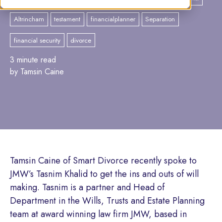
Altrincham
testament
financialplanner
Separation
financial security
divorce
3 minute read
by Tamsin Caine
Tamsin Caine of Smart Divorce recently spoke to
JMW’s Tasnim Khalid to get the ins and outs of will
making. Tasnim is a partner and Head of
Department in the Wills, Trusts and Estate Planning
team at award winning law firm JMW, based in