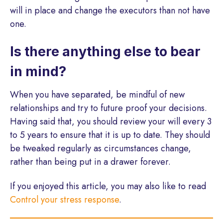
will in place and change the executors than not have
one.
Is there anything else to bear
in mind?
When you have separated, be mindful of new
relationships and try to future proof your decisions.
Having said that, you should review your will every 3
to 5 years to ensure that it is up to date. They should
be tweaked regularly as circumstances change,
rather than being put in a drawer forever.
If you enjoyed this article, you may also like to read
Control your stress response
.