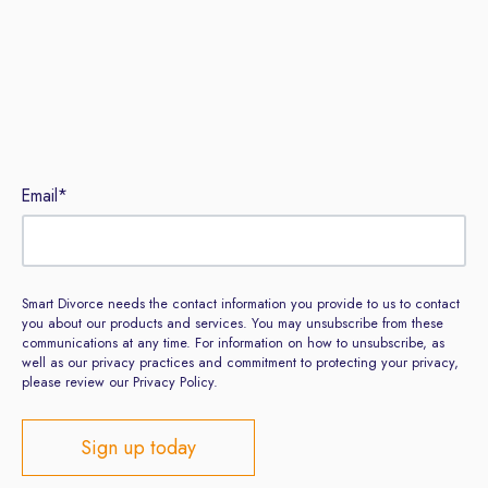
Email
*
Smart Divorce needs the contact information you provide to us to contact
you about our products and services. You may unsubscribe from these
communications at any time. For information on how to unsubscribe, as
well as our privacy practices and commitment to protecting your privacy,
please review our Privacy Policy.