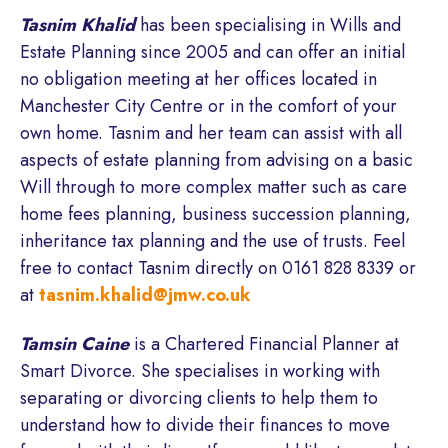
Tasnim Khalid
has been specialising in Wills and
Estate Planning since 2005 and can offer an initial
no obligation meeting at her offices located in
Manchester City Centre or in the comfort of your
own home. Tasnim and her team can assist with all
aspects of estate planning from advising on a basic
Will through to more complex matter such as care
home fees planning, business succession planning,
inheritance tax planning and the use of trusts. Feel
free to contact Tasnim directly on 0161 828 8339 or
at
tasnim.khalid@jmw.co.uk
Tamsin Caine
is a Chartered Financial Planner at
Smart Divorce. She specialises in working with
separating or divorcing clients to help them to
understand how to divide their finances to move