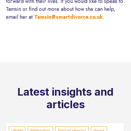
forward with their lives. If you would like to speak to
Tamsin or find out more about how she can help,
email her at
Tamsin@smartdivorce.co.uk
.
Latest insights and
articles
Lifestyle
Relationships
financial planning
divorce