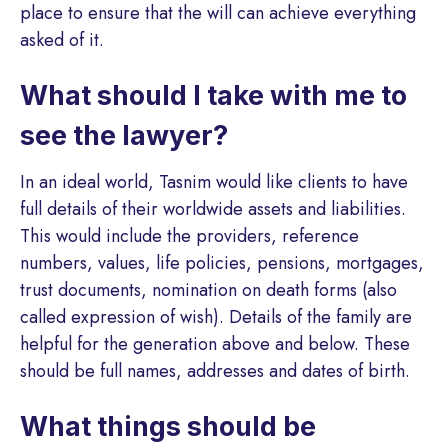
place to ensure that the will can achieve everything
asked of it.
What should I take with me to
see the lawyer?
In an ideal world, Tasnim would like clients to have
full details of their worldwide assets and liabilities.
This would include the providers, reference
numbers, values, life policies, pensions, mortgages,
trust documents, nomination on death forms (also
called expression of wish). Details of the family are
helpful for the generation above and below. These
should be full names, addresses and dates of birth.
What things should be