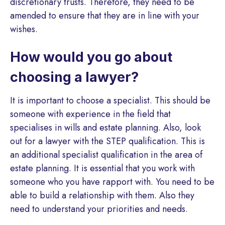
discretionary trusts. Therefore, they need to be
amended to ensure that they are in line with your
wishes.
How would you go about
choosing a lawyer?
It is important to choose a specialist. This should be
someone with experience in the field that
specialises in wills and estate planning. Also, look
out for a lawyer with the STEP qualification. This is
an additional specialist qualification in the area of
estate planning. It is essential that you work with
someone who you have rapport with. You need to be
able to build a relationship with them. Also they
need to understand your priorities and needs.