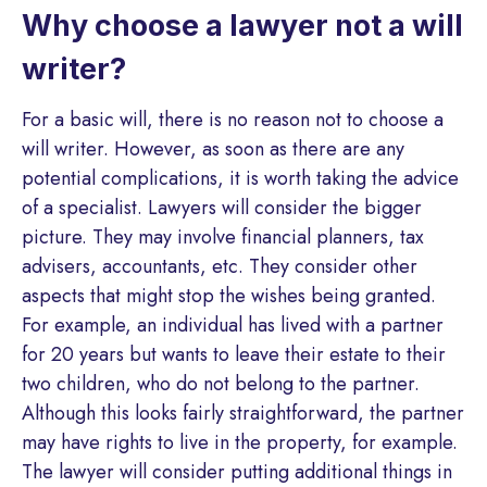
Why choose a lawyer not a will
writer?
For a basic will, there is no reason not to choose a
will writer. However, as soon as there are any
potential complications, it is worth taking the advice
of a specialist. Lawyers will consider the bigger
picture. They may involve financial planners, tax
advisers, accountants, etc. They consider other
aspects that might stop the wishes being granted.
For example, an individual has lived with a partner
for 20 years but wants to leave their estate to their
two children, who do not belong to the partner.
Although this looks fairly straightforward, the partner
may have rights to live in the property, for example.
The lawyer will consider putting additional things in