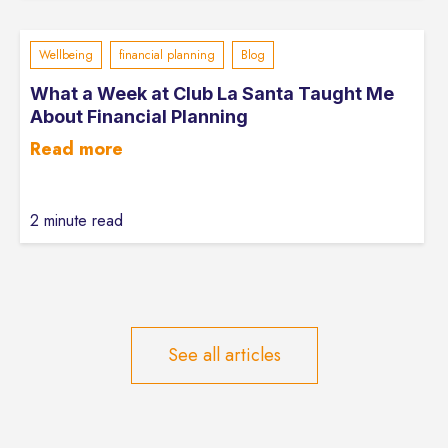
Wellbeing
financial planning
Blog
What a Week at Club La Santa Taught Me
About Financial Planning
Read more
2 minute read
See all articles