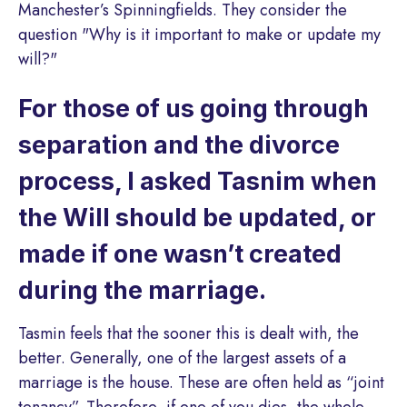
Manchester’s Spinningfields. They consider the
question "Why is it important to make or update my
will?"
For those of us going through
separation and the divorce
process, I asked Tasnim when
the Will should be updated, or
made if one wasn’t created
during the marriage.
Tasmin feels that the sooner this is dealt with, the
better. Generally, one of the largest assets of a
marriage is the house. These are often held as “joint
tenancy”. Therefore, if one of you dies, the whole