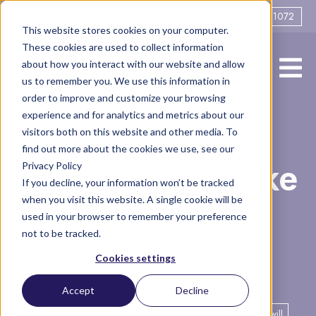
0161 706 1072
This website stores cookies on your computer.
These cookies are used to collect information
about how you interact with our website and allow
us to remember you. We use this information in
order to improve and customize your browsing
experience and for analytics and metrics about our
Why is it
visitors both on this website and other media. To
find out more about the cookies we use, see our
Privacy Policy
important to make
If you decline, your information won’t be tracked
when you visit this website. A single cookie will be
or update my
used in your browser to remember your preference
not to be tracked.
Will?
Cookies settings
Accept
Decline
Legal
Family
Finance
Articles
financial planning
will