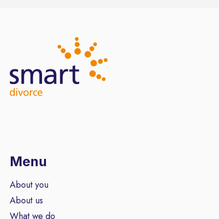
Menu
About you
About us
What we do