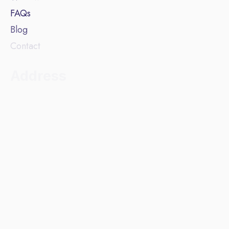
FAQs
Blog
Contact
Address
Beehive Lofts, Unit 4.1
Waulk Mill
51 Bengal Street
Manchester
M4 6LN