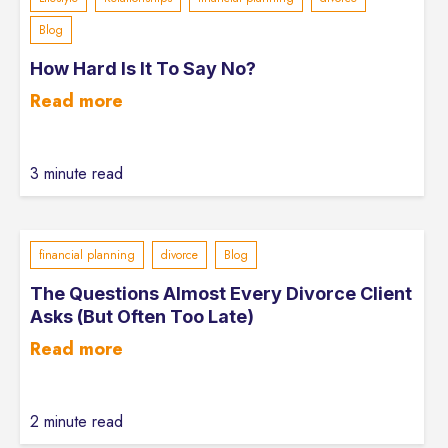
Blog
How Hard Is It To Say No?
Read more
3 minute read
financial planning
divorce
Blog
The Questions Almost Every Divorce Client
Asks (But Often Too Late)
Read more
2 minute read