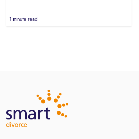
1 minute read