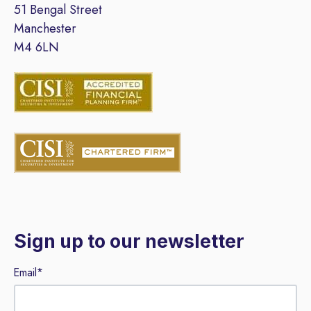
51 Bengal Street
Manchester
M4 6LN
Sign up to our newsletter
Email
*