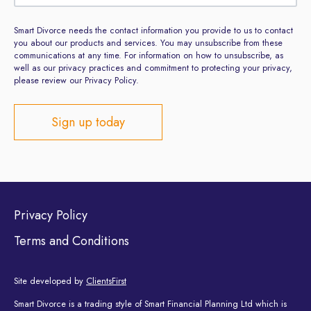
Smart Divorce needs the contact information you provide to us to contact
you about our products and services. You may unsubscribe from these
communications at any time. For information on how to unsubscribe, as
well as our privacy practices and commitment to protecting your privacy,
please review our Privacy Policy.
Privacy Policy
Terms and Conditions
Site developed by
ClientsFirst
Smart Divorce is a trading style of Smart Financial Planning Ltd which is