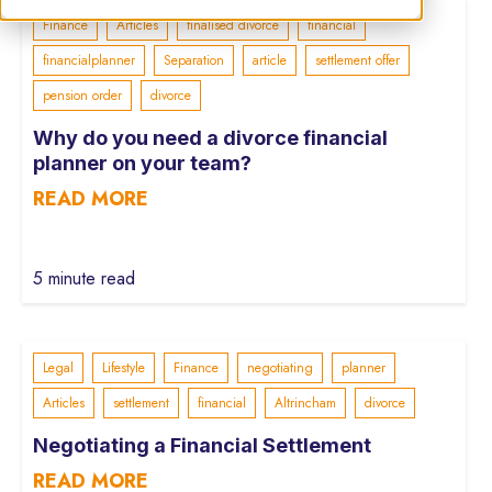
Finance
Articles
finalised divorce
financial
financialplanner
Separation
article
settlement offer
pension order
divorce
Why do you need a divorce financial
planner on your team?
READ MORE
5 minute read
Legal
Lifestyle
Finance
negotiating
planner
Articles
settlement
financial
Altrincham
divorce
Negotiating a Financial Settlement
READ MORE