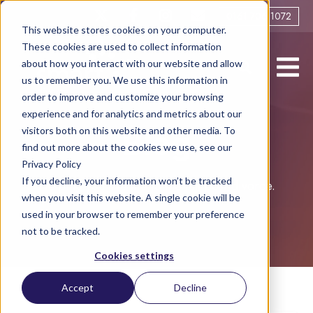
0161 706 1072
This website stores cookies on your computer.
These cookies are used to collect information
about how you interact with our website and allow
us to remember you. We use this information in
order to improve and customize your browsing
experience and for analytics and metrics about our
visitors both on this website and other media. To
Blog
find out more about the cookies we use, see our
Privacy Policy
If you decline, your information won’t be tracked
Helping you live life to the full post-divorce.
when you visit this website. A single cookie will be
used in your browser to remember your preference
not to be tracked.
Cookies settings
Accept
Decline