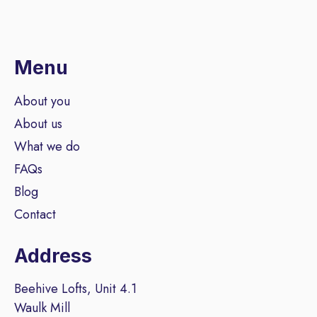
Menu
About you
About us
What we do
FAQs
Blog
Contact
Address
Beehive Lofts, Unit 4.1
Waulk Mill