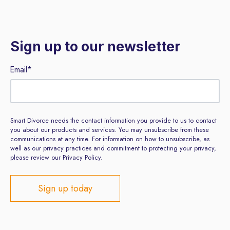
Sign up to our newsletter
Email
*
Smart Divorce needs the contact information you provide to us to contact
you about our products and services. You may unsubscribe from these
communications at any time. For information on how to unsubscribe, as
well as our privacy practices and commitment to protecting your privacy,
please review our Privacy Policy.