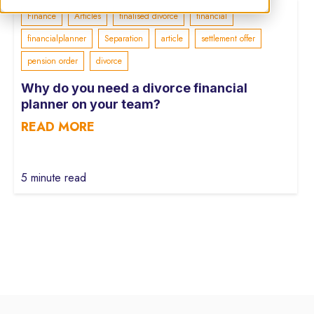
Finance
Articles
finalised divorce
financial
financialplanner
Separation
article
settlement offer
pension order
divorce
Why do you need a divorce financial
planner on your team?
READ MORE
5 minute read