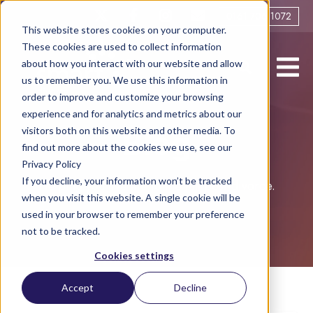
0161 706 1072
This website stores cookies on your computer.
These cookies are used to collect information
about how you interact with our website and allow
us to remember you. We use this information in
order to improve and customize your browsing
experience and for analytics and metrics about our
visitors both on this website and other media. To
Blog
find out more about the cookies we use, see our
Privacy Policy
If you decline, your information won’t be tracked
Helping you live life to the full post-divorce.
when you visit this website. A single cookie will be
used in your browser to remember your preference
not to be tracked.
Cookies settings
Accept
Decline