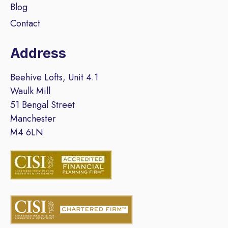
Blog
Contact
Address
Beehive Lofts, Unit 4.1
Waulk Mill
51 Bengal Street
Manchester
M4 6LN