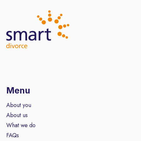
Menu
About you
About us
What we do
FAQs