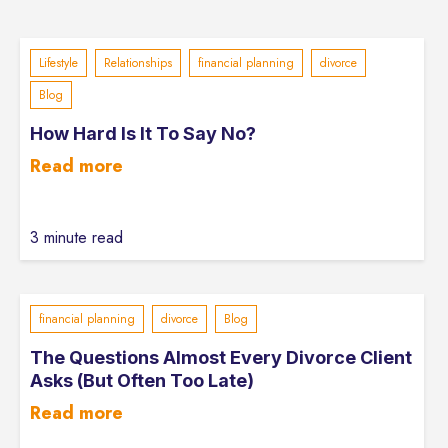
Lifestyle
Relationships
financial planning
divorce
Blog
How Hard Is It To Say No?
Read more
3 minute read
financial planning
divorce
Blog
The Questions Almost Every Divorce Client
Asks (But Often Too Late)
Read more