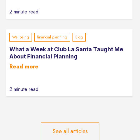
2 minute read
Wellbeing
financial planning
Blog
What a Week at Club La Santa Taught Me
About Financial Planning
Read more
2 minute read
See all articles