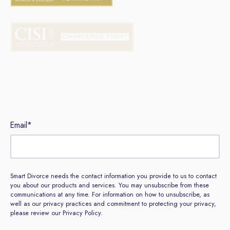
Sign up to our newsletter
Email
*
Smart Divorce needs the contact information you provide to us to contact
you about our products and services. You may unsubscribe from these
communications at any time. For information on how to unsubscribe, as
well as our privacy practices and commitment to protecting your privacy,
please review our Privacy Policy.