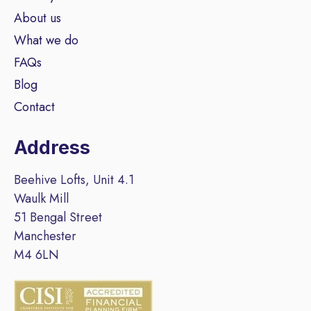
About us
What we do
FAQs
Blog
Contact
Address
Beehive Lofts, Unit 4.1
Waulk Mill
51 Bengal Street
Manchester
M4 6LN