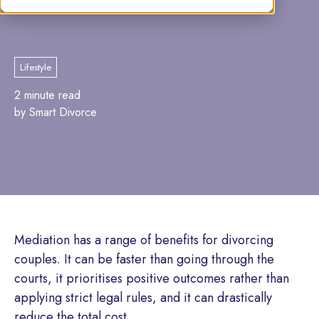
Marcia Lister
Lifestyle
2 minute read
by Smart Divorce
Mediation has a range of benefits for divorcing
couples. It can be faster than going through the
courts, it prioritises positive outcomes rather than
applying strict legal rules, and it can drastically
reduce the total cost.