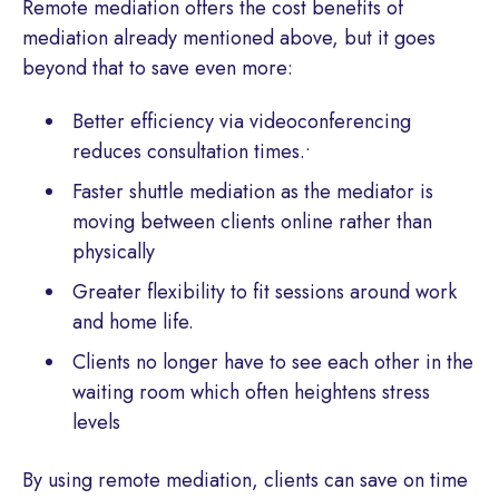
Remote mediation offers the cost benefits of
mediation already mentioned above, but it goes
beyond that to save even more:
Better efficiency via videoconferencing
reduces consultation times.•
Faster shuttle mediation as the mediator is
moving between clients online rather than
physically
Greater flexibility to fit sessions around work
and home life.
Clients no longer have to see each other in the
waiting room which often heightens stress
levels
By using remote mediation, clients can save on time