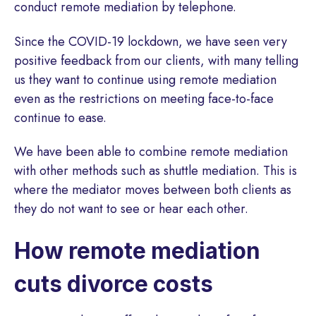
conduct remote mediation by telephone.
Since the COVID-19 lockdown, we have seen very
positive feedback from our clients, with many telling
us they want to continue using remote mediation
even as the restrictions on meeting face-to-face
continue to ease.
We have been able to combine remote mediation
with other methods such as shuttle mediation. This is
where the mediator moves between both clients as
they do not want to see or hear each other.
How remote mediation
cuts divorce costs