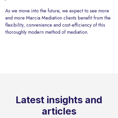
As we move into the future, we expect to see more
and more Marcia Mediation clients benefit from the
flexibility, convenience and cost-efficiency of this
thoroughly modern method of mediation.
Latest insights and
articles