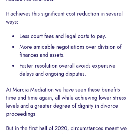
It achieves this significant cost reduction in several
ways:
Less court fees and legal costs to pay.
More amicable negotiations over division of
finances and assets.
Faster resolution overall avoids expensive
delays and ongoing disputes.
At Marcia Mediation we have seen these benefits
time and time again, all while achieving lower stress
levels and a greater degree of dignity in divorce
proceedings.
But in the first half of 2020, circumstances meant we