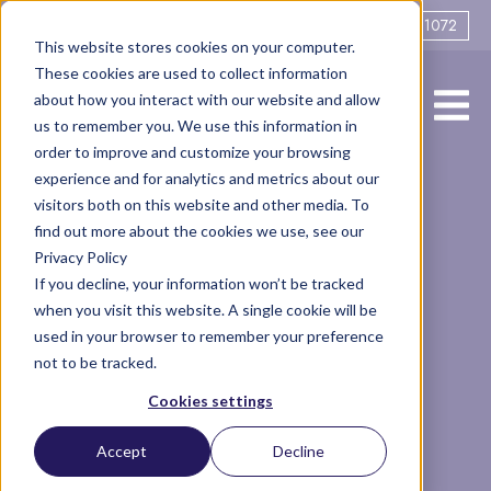
0161 706 1072
This website stores cookies on your computer.
These cookies are used to collect information
about how you interact with our website and allow
us to remember you. We use this information in
order to improve and customize your browsing
experience and for analytics and metrics about our
Remote
visitors both on this website and other media. To
find out more about the cookies we use, see our
Privacy Policy
Mediation, the
If you decline, your information won’t be tracked
when you visit this website. A single cookie will be
cost-effective
used in your browser to remember your preference
not to be tracked.
alternative: A
Cookies settings
guest blog by
Accept
Decline