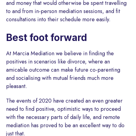
and money that would otherwise be spent travelling
to and from in-person mediation sessions, and fit
consultations into their schedule more easily.
Best foot forward
At Marcia Mediation we believe in finding the
positives in scenarios like divorce, where an
amicable outcome can make future co-parenting
and socialising with mutual friends much more
pleasant.
The events of 2020 have created an even greater
need to find positive, optimistic ways to proceed
with the necessary parts of daily life, and remote
mediation has proved to be an excellent way to do
just that.