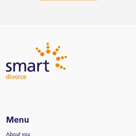
Menu
About you