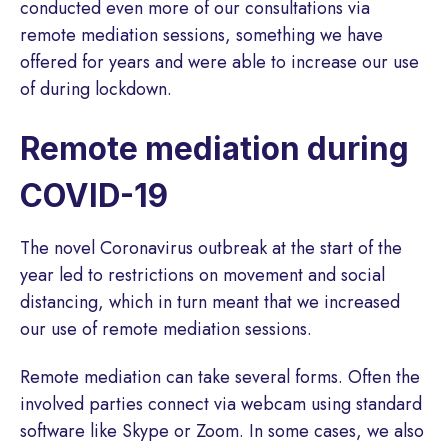
conducted even more of our consultations via
remote mediation sessions, something we have
offered for years and were able to increase our use
of during lockdown.
Remote mediation during
COVID-19
The novel Coronavirus outbreak at the start of the
year led to restrictions on movement and social
distancing, which in turn meant that we increased
our use of remote mediation sessions.
Remote mediation can take several forms. Often the
involved parties connect via webcam using standard
software like Skype or Zoom. In some cases, we also