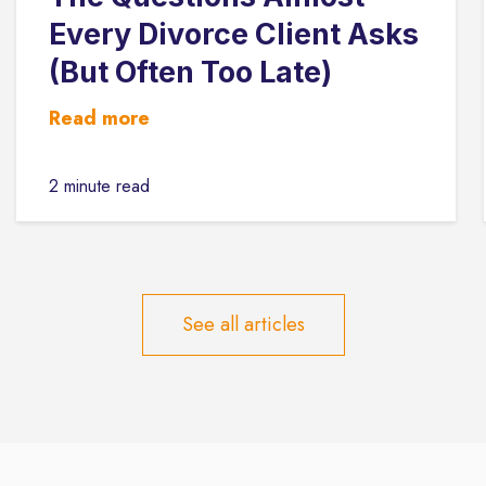
Every Divorce Client Asks
(But Often Too Late)
Read more
2 minute read
See all articles