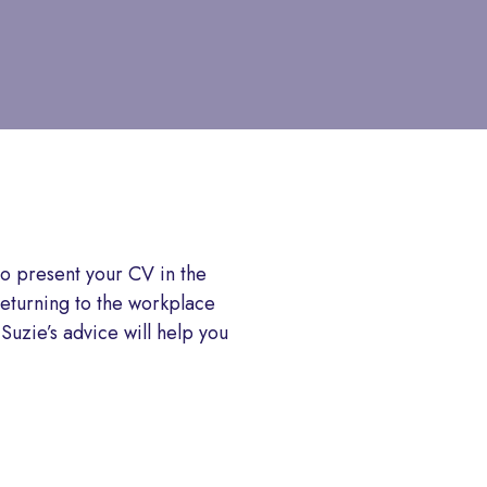
o present your CV in the
returning to the workplace
 Suzie’s advice will help you