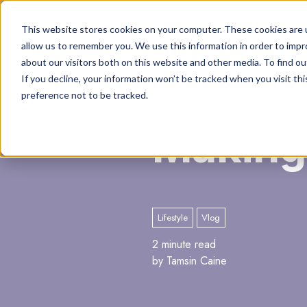
This website stores cookies on your computer. These cookies are u
allow us to remember you. We use this information in order to imp
about our visitors both on this website and other media. To find o
If you decline, your information won’t be tracked when you visit th
preference not to be tracked.
Making
Lifestyle
Vlog
2 minute read
by Tamsin Caine