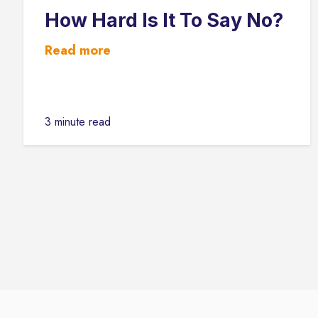
How Hard Is It To Say No?
Read more
3 minute read