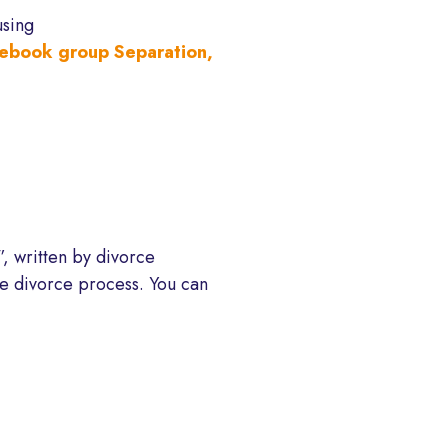
using
ebook group Separation,
, written by divorce
the divorce process. You can