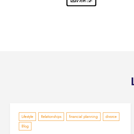
Lifestyle
Relationships
financial planning
divorce
Blog