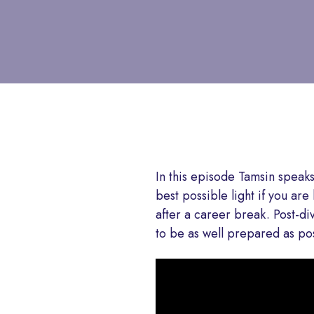
In this episode Tamsin speak
best possible light if you ar
after a career break. Post-div
to be as well prepared as pos