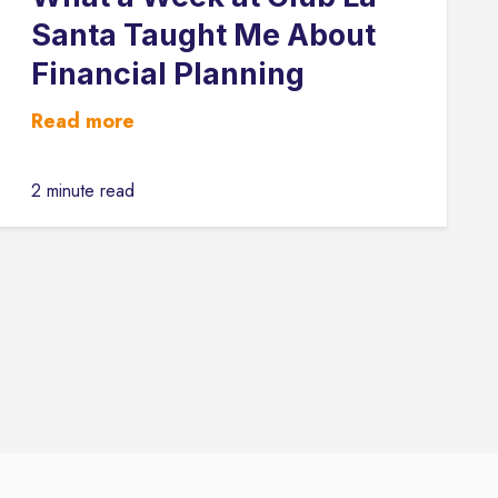
Santa Taught Me About
Financial Planning
Read more
2 minute read