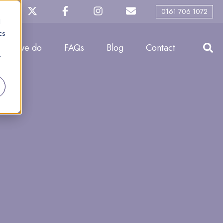
0161 706 1072
d
cs
What we do
FAQs
Blog
Contact
r