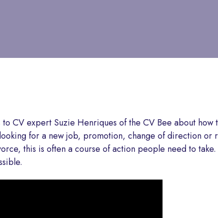
s to CV expert Suzie Henriques of the CV Bee about how t
e looking for a new job, promotion, change of direction or 
orce, this is often a course of action people need to take.
sible.