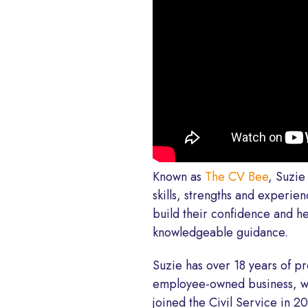
Known as
The CV Bee
, Suzie
skills, strengths and experie
build their confidence and h
knowledgeable guidance.
Suzie has over 18 years of p
employee-owned business, wh
joined the Civil Service in 