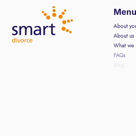
Men
About yo
About us
What we
FAQs
Blog
Contact