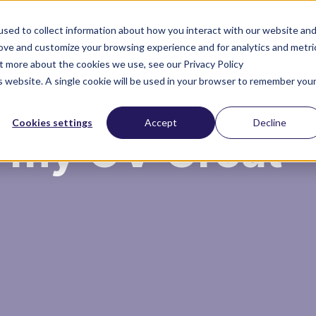
sed to collect information about how you interact with our website an
rove and customize your browsing experience and for analytics and metri
ut more about the cookies we use, see our Privacy Policy
About you
About us
is website. A single cookie will be used in your browser to remember you
Cookies settings
Accept
Decline
 my CV Great