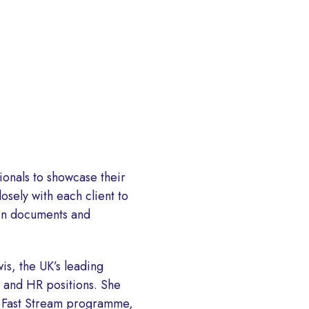
ionals to showcase their
osely with each client to
ten documents and
is, the UK’s leading
 and HR positions. She
nt Fast Stream programme,