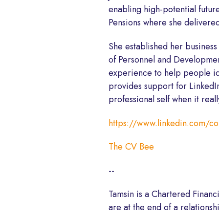
enabling high-potential futu
Pensions where she delivered
She established her business
of Personnel and Development
experience to help people ide
provides support for LinkedIn
professional self when it real
https://www.linkedin.com/c
The CV Bee
--
Tamsin is a Chartered Financ
are at the end of a relationsh