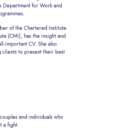
the Department for Work and
programmes.
er of the Chartered Institute
te (CMI), has the insight and
all-important CV. She also
 clients to present their best
 couples and individuals who
 a fight.