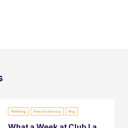
s
Wellbeing
financial planning
Blog
What a Week at Club La