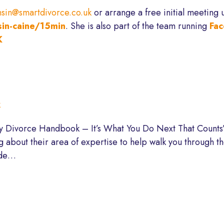
sin@smartdivorce.co.uk
or arrange a free initial meeting 
sin-caine/15min
. She is also part of the team running
Fac
K
k
My Divorce Handbook – It’s What You Do Next That Counts”
ng about their area of expertise to help walk you through 
ode…