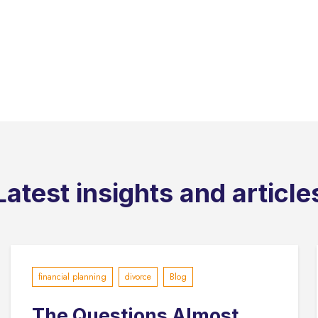
Latest insights and article
financial planning
divorce
Blog
The Questions Almost