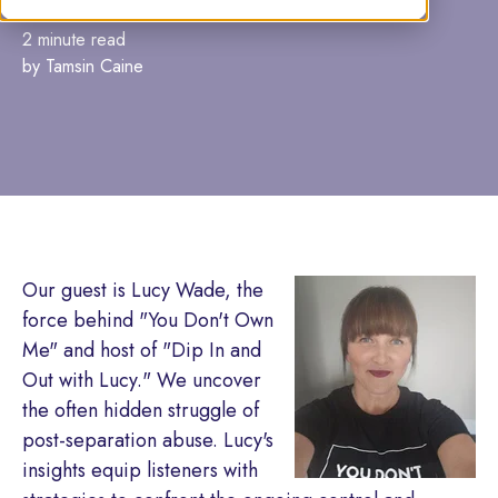
2 minute read
by Tamsin Caine
Our guest is Lucy Wade, the
force behind "You Don't Own
Me" and host of "Dip In and
Out with Lucy." We uncover
the often hidden struggle of
post-separation abuse. Lucy's
insights equip listeners with