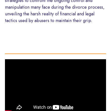
strategies to confront the ongoing control and
manipulation many face during the divorce process,
unveiling the harsh reality of financial and legal
tactics used by abusers to maintain their grip.