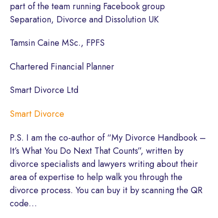
part of the team running Facebook group
Separation, Divorce and Dissolution UK
Tamsin Caine MSc., FPFS
Chartered Financial Planner
Smart Divorce Ltd
Smart Divorce
P.S. I am the co-author of “My Divorce Handbook –
It’s What You Do Next That Counts”, written by
divorce specialists and lawyers writing about their
area of expertise to help walk you through the
divorce process. You can buy it by scanning the QR
code…