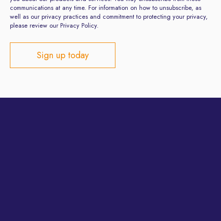
communications at any time. For information on how to unsubscribe, as
well as our privacy practices and commitment to protecting your privacy,
please review our Privacy Policy.
Privacy Policy