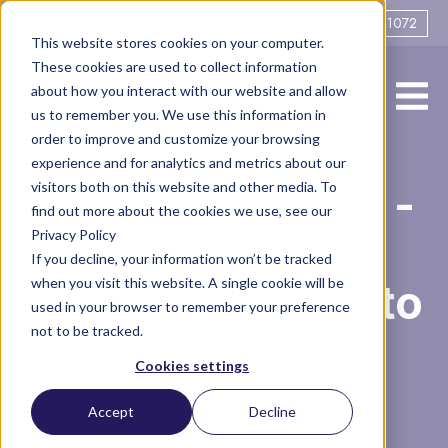
0161 706 1072
This website stores cookies on your computer.
These cookies are used to collect information
about how you interact with our website and allow
us to remember you. We use this information in
order to improve and customize your browsing
experience and for analytics and metrics about our
Domestic Abuse -
visitors both on this website and other media. To
find out more about the cookies we use, see our
Privacy Policy
Post Separation
If you decline, your information won’t be tracked
when you visit this website. A single cookie will be
Abuse and How to
used in your browser to remember your preference
not to be tracked.
Find Help
Cookies settings
Accept
Decline
Vlog
divorce
Domestic Abuse