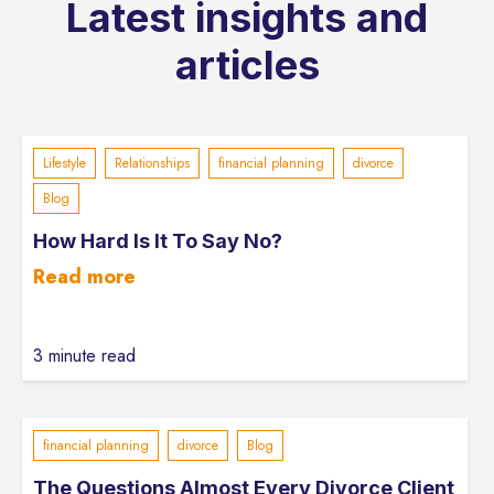
Latest insights and
articles
Lifestyle
Relationships
financial planning
divorce
Blog
How Hard Is It To Say No?
Read more
3 minute read
financial planning
divorce
Blog
The Questions Almost Every Divorce Client