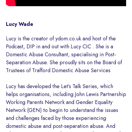
Lucy Wade
Lucy is the creator of ydom.co.uk and host of the
Podcast, DIP in and out with Lucy CIC . She is a
Domestic Abuse Consultant, specialising in Post-
Separation Abuse. She proudly sits on the Board of
Trustees of Trafford Domestic Abuse Services
Lucy has developed the Let’s Talk Series, which
helps organisations, including John Lewis Partnership
Working Parents Network and Gender Equality
Network (GEN) to begin to understand the issues
and challenges faced by those experiencing
domestic abuse and post-separation abuse. And