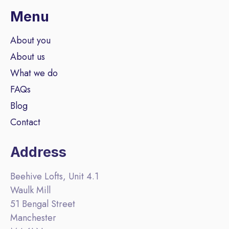
Menu
About you
About us
What we do
FAQs
Blog
Contact
Address
Beehive Lofts, Unit 4.1
Waulk Mill
51 Bengal Street
Manchester