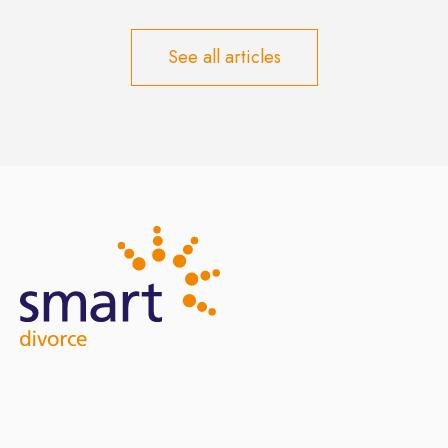
See all articles