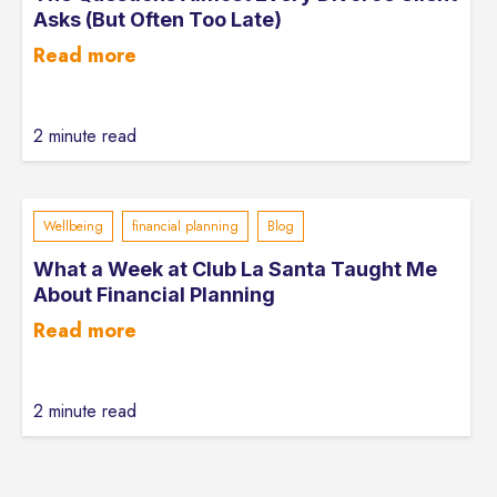
Asks (But Often Too Late)
Read more
2 minute read
Wellbeing
financial planning
Blog
What a Week at Club La Santa Taught Me
About Financial Planning
Read more
2 minute read