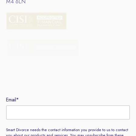
M4 6LN
Sign up to our newsletter
Email
*
Smart Divorce needs the contact information you provide to us to contact
you about our products and services. You may unsubscribe from these