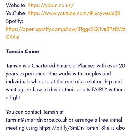
Website:
https://ydom.co.uk/
YouTube:
https://www.youtube.com/@lucywade38
Spotify:
https://open.spotify.com/show/3TggcSQj1vaBPzRWz
CXXni
Tamsin Caine
Tamsin is a Chartered Financial Planner with over 20
years experience. She works with couples and
individuals who are at the end of a relationship and
want agree how to divide their assets FAIRLY without
a fight.
You can contact Tamsin at
tamsin@smartdivorce.co.uk or arrange a free initial
meeting using https://bit.ly/SmDiv15min. She is also