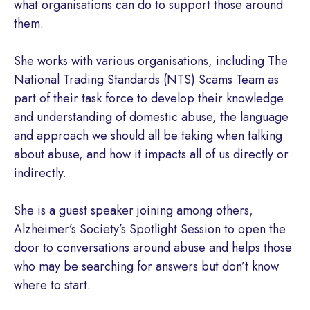
what organisations can do to support those around
them.
She works with various organisations, including The
National Trading Standards (NTS) Scams Team as
part of their task force to develop their knowledge
and understanding of domestic abuse, the language
and approach we should all be taking when talking
about abuse, and how it impacts all of us directly or
indirectly.
She is a guest speaker joining among others,
Alzheimer’s Society’s Spotlight Session to open the
door to conversations around abuse and helps those
who may be searching for answers but don’t know
where to start.