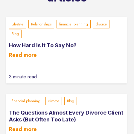
Lifestyle
Relationships
financial planning
divorce
Blog
How Hard Is It To Say No?
Read more
3 minute read
financial planning
divorce
Blog
The Questions Almost Every Divorce Client
Asks (But Often Too Late)
Read more