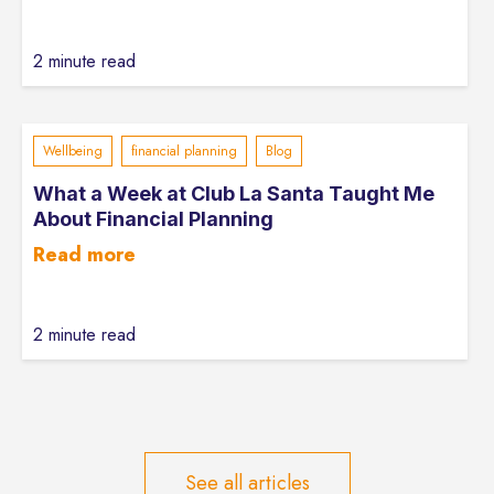
2 minute read
Wellbeing
financial planning
Blog
What a Week at Club La Santa Taught Me
About Financial Planning
Read more
2 minute read
See all articles