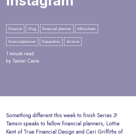
Instagram
Finance
Vlog
financial planner
Altrincham
financialplanner
Separation
divorce
1 minute read
by Tamsin Caine
Something different this week to finish Series 3!
Tamsin speaks to fellow financial planners, Lottie
Kent of True Financial Design and Ceri Griffiths of