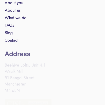
About you
About us
What we do
FAQs
Blog
Contact
Address
Beehive Lofts, Unit 4.1
Waulk Mill
51 Bengal Street
Manchester
M4 6LN