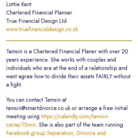
Lottie Kent
Chartered Financial Planner
True Financial Design Ltd
www.truefinancialdesign.co.uk
Tamsin is a Chartered Financial Planer with over 20
years experience. She works with couples and
individuals who are at the end of a relationship and
want agree how to divide their assets FAIRLY without
a fight.
You can contact Tamsin at
tamsin@smartdivorce.co.uk or arrange a free initial
meeting using
https://calendly.com/tamsin-
caine/15min
. She is also part of the team running
Facebook group Separation, Divorce and