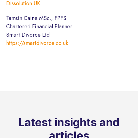
Dissolution UK
Tamsin Caine MSc., FPFS
Chartered Financial Planner
Smart Divorce Ltd
https://smartdivorce.co.uk
Latest insights and
articles