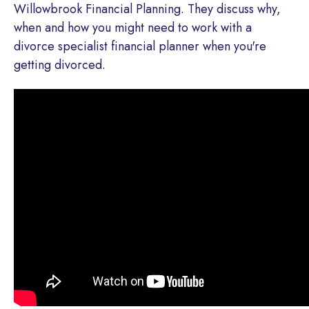
Willowbrook Financial Planning. They discuss why,
when and how you might need to work with a
divorce specialist financial planner when you're
getting divorced.