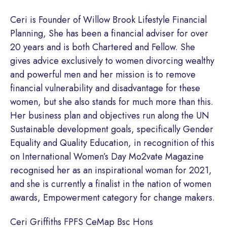
Ceri is Founder of Willow Brook Lifestyle Financial
Planning, She has been a financial adviser for over
20 years and is both Chartered and Fellow. She
gives advice exclusively to women divorcing wealthy
and powerful men and her mission is to remove
financial vulnerability and disadvantage for these
women, but she also stands for much more than this.
Her business plan and objectives run along the UN
Sustainable development goals, specifically Gender
Equality and Quality Education, in recognition of this
on International Women’s Day Mo2vate Magazine
recognised her as an inspirational woman for 2021,
and she is currently a finalist in the nation of women
awards, Empowerment category for change makers.
Ceri Griffiths FPFS CeMap Bsc Hons