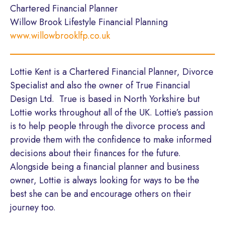
Chartered Financial Planner
Willow Brook Lifestyle Financial Planning
www.willowbrooklfp.co.uk
Lottie Kent is a Chartered Financial Planner, Divorce
Specialist and also the owner of True Financial
Design Ltd. True is based in North Yorkshire but
Lottie works throughout all of the UK. Lottie’s passion
is to help people through the divorce process and
provide them with the confidence to make informed
decisions about their finances for the future.
Alongside being a financial planner and business
owner, Lottie is always looking for ways to be the
best she can be and encourage others on their
journey too.