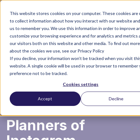
This website stores cookies on your computer. These cookies are
to collect information about how you interact with our website and
us to remember you. We use this information in order to improve a
customize your browsing experience and for analytics and metrics
our visitors both on this website and other media. To find out more
about the cookies we use, see our Privacy Policy
About financial
If you decline, your information won’t be tracked when you visit thi
website. A single cookie will be used in your browser to remember 
preference not to be tracked.
planning in
Cookies settings
divorce by
Accept
Decline
Divorce Financial
Planners of