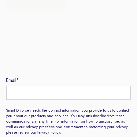
Sign up to our newsletter
Email
*
Smart Divorce needs the contact information you provide to us to contact
you about our products and services. You may unsubscribe from these
communications at any time. For information on how to unsubscribe, as
well as our privacy practices and commitment to protecting your privacy,
please review our Privacy Policy.