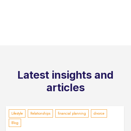
Latest insights and
articles
Lifestyle
Relationships
financial planning
divorce
Blog