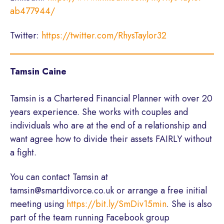
ab477944/
Twitter:
https://twitter.com/RhysTaylor32
Tamsin Caine
Tamsin is a Chartered Financial Planner with over 20
years experience. She works with couples and
individuals who are at the end of a relationship and
want agree how to divide their assets FAIRLY without
a fight.
You can contact Tamsin at
tamsin@smartdivorce.co.uk or arrange a free initial
meeting using
https://bit.ly/SmDiv15min
. She is also
part of the team running Facebook group