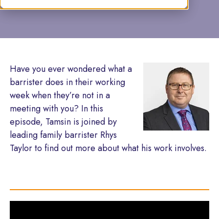
Have you ever wondered what a
barrister does in their working
week when they’re not in a
meeting with you? In this
episode, Tamsin is joined by
leading family barrister Rhys
Taylor to find out more about what his work involves.