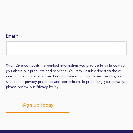
Sign up to our newsletter
Email
*
Smart Divorce needs the contact information you provide to us to contact
you about our products and services. You may unsubscribe from these
communications at any time. For information on how to unsubscribe, as
well as our privacy practices and commitment to protecting your privacy,
please review our Privacy Policy.