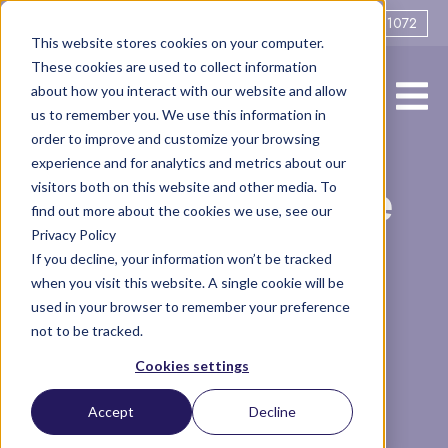
0161 706 1072
This website stores cookies on your computer.
These cookies are used to collect information
about how you interact with our website and allow
us to remember you. We use this information in
order to improve and customize your browsing
experience and for analytics and metrics about our
A week in the life
visitors both on this website and other media. To
find out more about the cookies we use, see our
Privacy Policy
of a barrister
If you decline, your information won’t be tracked
when you visit this website. A single cookie will be
used in your browser to remember your preference
not to be tracked.
Vlog
Barrister
Cookies settings
1 minute read
by Tamsin Caine
Accept
Decline