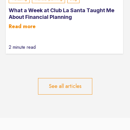
What a Week at Club La Santa Taught Me
About Financial Planning
Read more
2 minute read
See all articles