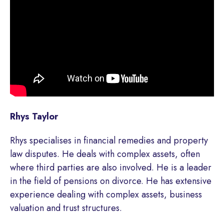
Rhys Taylor
Rhys specialises in financial remedies and property
law disputes. He deals with complex assets, often
where third parties are also involved. He is a leader
in the field of pensions on divorce. He has extensive
experience dealing with complex assets, business
valuation and trust structures.