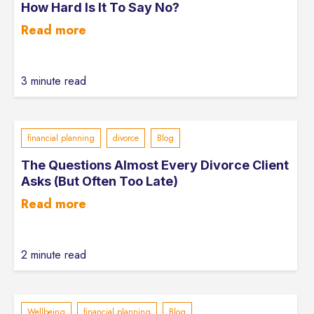
How Hard Is It To Say No?
Read more
3 minute read
financial planning
divorce
Blog
The Questions Almost Every Divorce Client
Asks (But Often Too Late)
Read more
2 minute read
Wellbeing
financial planning
Blog