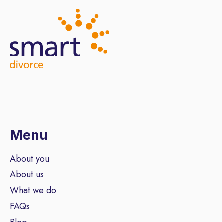
Menu
About you
About us
What we do
FAQs
Blog