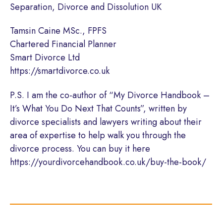
Separation, Divorce and Dissolution UK
Tamsin Caine MSc., FPFS
Chartered Financial Planner
Smart Divorce Ltd
https://smartdivorce.co.uk
P.S. I am the co-author of “My Divorce Handbook –
It’s What You Do Next That Counts”, written by
divorce specialists and lawyers writing about their
area of expertise to help walk you through the
divorce process. You can buy it here
https://yourdivorcehandbook.co.uk/buy-the-book/