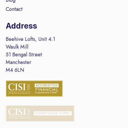
Contact
Address
Beehive Lofts, Unit 4.1
Waulk Mill
51 Bengal Street
Manchester
M4 6LN