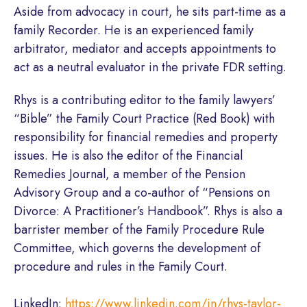
Aside from advocacy in court, he sits part-time as a
family Recorder. He is an experienced family
arbitrator, mediator and accepts appointments to
act as a neutral evaluator in the private FDR setting.
Rhys is a contributing editor to the family lawyers’
“Bible” the Family Court Practice (Red Book) with
responsibility for financial remedies and property
issues. He is also the editor of the Financial
Remedies Journal, a member of the Pension
Advisory Group and a co-author of “Pensions on
Divorce: A Practitioner’s Handbook”. Rhys is also a
barrister member of the Family Procedure Rule
Committee, which governs the development of
procedure and rules in the Family Court.
LinkedIn:
https://www.linkedin.com/in/rhys-taylor-