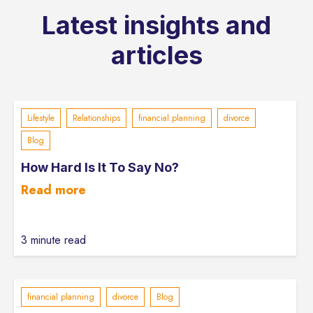
Latest insights and
articles
Lifestyle
Relationships
financial planning
divorce
Blog
How Hard Is It To Say No?
Read more
3 minute read
financial planning
divorce
Blog