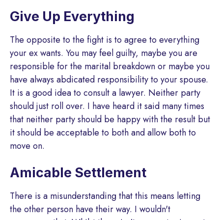
Give Up Everything
The opposite to the fight is to agree to everything
your ex wants. You may feel guilty, maybe you are
responsible for the marital breakdown or maybe you
have always abdicated responsibility to your spouse.
It is a good idea to consult a lawyer. Neither party
should just roll over. I have heard it said many times
that neither party should be happy with the result but
it should be acceptable to both and allow both to
move on.
Amicable Settlement
There is a misunderstanding that this means letting
the other person have their way. I wouldn't