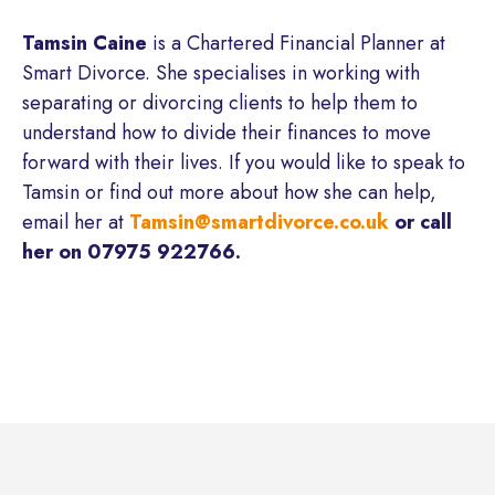
Tamsin Caine
is a Chartered Financial Planner at
Smart Divorce. She specialises in working with
separating or divorcing clients to help them to
understand how to divide their finances to move
forward with their lives. If you would like to speak to
Tamsin or find out more about how she can help,
email her at
Tamsin@smartdivorce.co.uk
or call
her on 07975 922766.