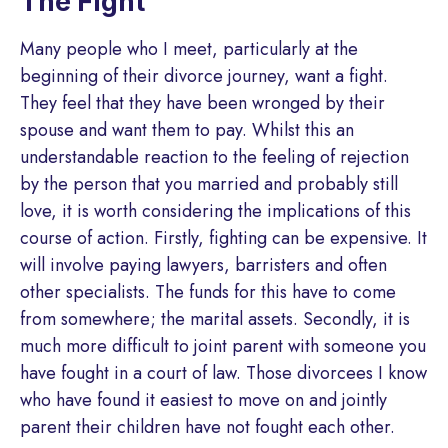
The Fight
Many people who I meet, particularly at the
beginning of their divorce journey, want a fight.
They feel that they have been wronged by their
spouse and want them to pay. Whilst this an
understandable reaction to the feeling of rejection
by the person that you married and probably still
love, it is worth considering the implications of this
course of action. Firstly, fighting can be expensive. It
will involve paying lawyers, barristers and often
other specialists. The funds for this have to come
from somewhere; the marital assets. Secondly, it is
much more difficult to joint parent with someone you
have fought in a court of law. Those divorcees I know
who have found it easiest to move on and jointly
parent their children have not fought each other.