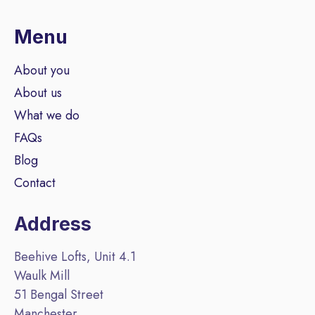
Menu
About you
About us
What we do
FAQs
Blog
Contact
Address
Beehive Lofts, Unit 4.1
Waulk Mill
51 Bengal Street
Manchester