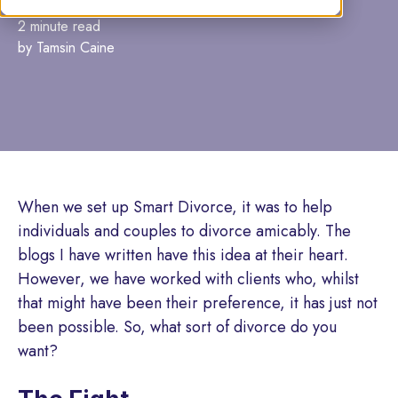
2 minute read
by Tamsin Caine
When we set up Smart Divorce, it was to help
individuals and couples to divorce amicably. The
blogs I have written have this idea at their heart.
However, we have worked with clients who, whilst
that might have been their preference, it has just not
been possible. So, what sort of divorce do you
want?