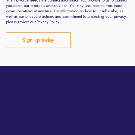
Smart Divorce needs the contact information you provide to us to contact
you about our products and services. You may unsubscribe from these
communications at any time. For information on how to unsubscribe, as
well as our privacy practices and commitment to protecting your privacy,
please review our Privacy Policy.
Privacy Policy