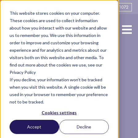
0161 706 1072
This website stores cookies on your computer.
These cookies are used to collect information
about how you interact with our website and allow
us to remember you. We use this information in
order to improve and customize your browsing
experience and for analytics and metrics about our
What sort of
visitors both on this website and other media. To
find out more about the cookies we use, see our
Privacy Policy
divorce do you
If you decline, your information won’t be tracked
when you visit this website. A single cookie will be
want?
used in your browser to remember your preference
not to be tracked.
Cookies settings
Family
co-parenting
singleparent
Articles
Accept
Decline
financial settlement
Separation
divorce
amicable