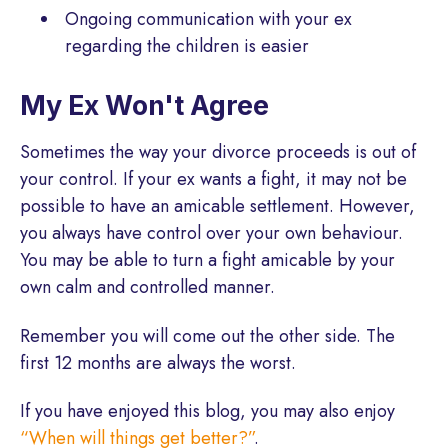
Ongoing communication with your ex
regarding the children is easier
My Ex Won't Agree
Sometimes the way your divorce proceeds is out of
your control. If your ex wants a fight, it may not be
possible to have an amicable settlement. However,
you always have control over your own behaviour.
You may be able to turn a fight amicable by your
own calm and controlled manner.
Remember you will come out the other side. The
first 12 months are always the worst.
If you have enjoyed this blog, you may also enjoy
“When will things get better?”
.