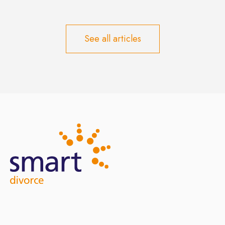
See all articles