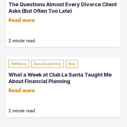
The Questions Almost Every Divorce Client
Asks (But Often Too Late)
Read more
2 minute read
Wellbeing
financial planning
Blog
What a Week at Club La Santa Taught Me
About Financial Planning
Read more
2 minute read