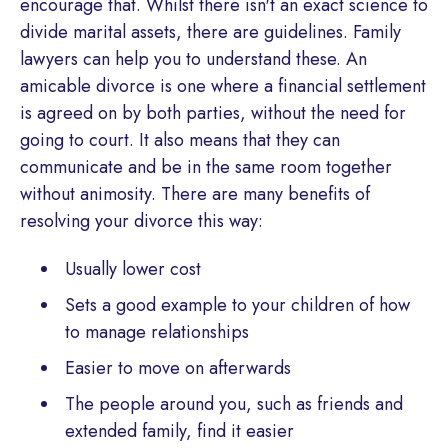
encourage that. Whilst there isn't an exact science to
divide marital assets, there are guidelines. Family
lawyers can help you to understand these. An
amicable divorce is one where a financial settlement
is agreed on by both parties, without the need for
going to court. It also means that they can
communicate and be in the same room together
without animosity. There are many benefits of
resolving your divorce this way:
Usually lower cost
Sets a good example to your children of how
to manage relationships
Easier to move on afterwards
The people around you, such as friends and
extended family, find it easier