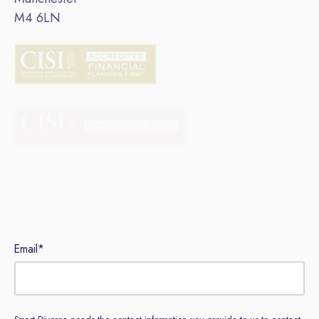
M4 6LN
Sign up to our newsletter
Email
*