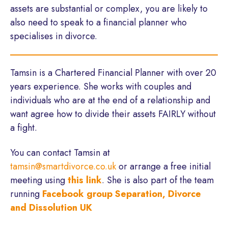
assets are substantial or complex, you are likely to
also need to speak to a financial planner who
specialises in divorce.
Tamsin is a Chartered Financial Planner with over 20
years experience. She works with couples and
individuals who are at the end of a relationship and
want agree how to divide their assets FAIRLY without
a fight.
You can contact Tamsin at
tamsin@smartdivorce.co.uk
or arrange a free initial
meeting using
this link
. She is also part of the team
running
Facebook group Separation, Divorce
and Dissolution UK