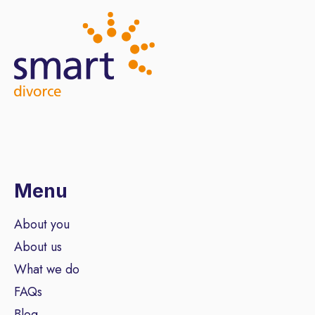
Menu
About you
About us
What we do
FAQs
Blog