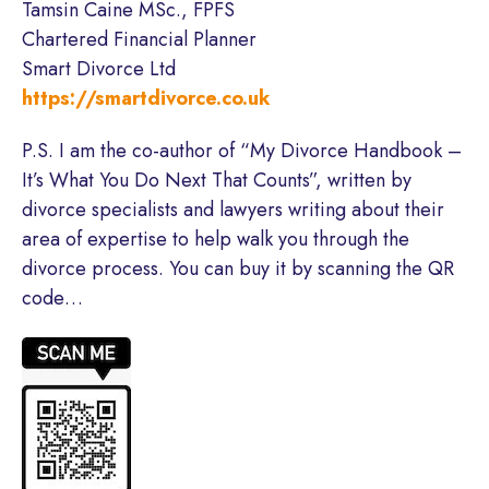
Tamsin Caine MSc., FPFS
Chartered Financial Planner
Smart Divorce Ltd
https://smartdivorce.co.uk
P.S. I am the co-author of “My Divorce Handbook –
It’s What You Do Next That Counts”, written by
divorce specialists and lawyers writing about their
area of expertise to help walk you through the
divorce process. You can buy it by scanning the QR
code…