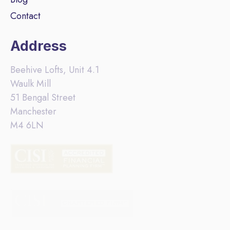
Contact
Address
Beehive Lofts, Unit 4.1
Waulk Mill
51 Bengal Street
Manchester
M4 6LN