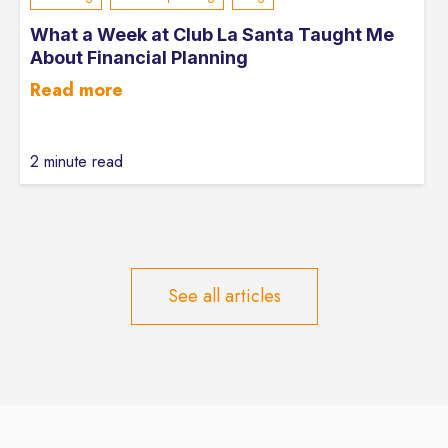
What a Week at Club La Santa Taught Me
About Financial Planning
Read more
2 minute read
See all articles