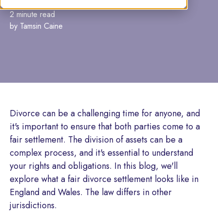
2 minute read
by Tamsin Caine
Divorce can be a challenging time for anyone, and
it's important to ensure that both parties come to a
fair settlement. The division of assets can be a
complex process, and it's essential to understand
your rights and obligations. In this blog, we'll
explore what a fair divorce settlement looks like in
England and Wales. The law differs in other
jurisdictions.