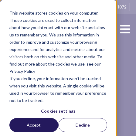
0161 706 1072
This website stores cookies on your computer.
These cookies are used to collect information
about how you interact with our website and allow
us to remember you. We use this information in
order to improve and customize your browsing
experience and for analytics and metrics about our
What is a fair
visitors both on this website and other media. To
find out more about the cookies we use, see our
Privacy Policy
divorce
If you decline, your information won’t be tracked
when you visit this website. A single cookie will be
settlement?
used in your browser to remember your preference
not to be tracked.
Cookies settings
Legal
Finance
court
divorce settlement
Articles
Accept
Decline
contribution to marriage
divorce