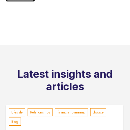
Latest insights and
articles
Lifestyle
Relationships
financial planning
divorce
Blog