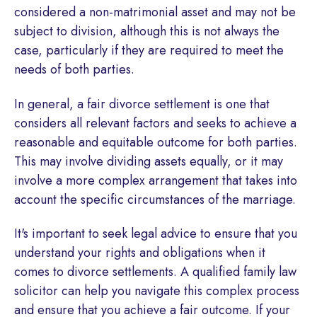
considered a non-matrimonial asset and may not be
subject to division, although this is not always the
case, particularly if they are required to meet the
needs of both parties.
In general, a fair divorce settlement is one that
considers all relevant factors and seeks to achieve a
reasonable and equitable outcome for both parties.
This may involve dividing assets equally, or it may
involve a more complex arrangement that takes into
account the specific circumstances of the marriage.
It's important to seek legal advice to ensure that you
understand your rights and obligations when it
comes to divorce settlements. A qualified family law
solicitor can help you navigate this complex process
and ensure that you achieve a fair outcome. If your