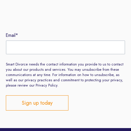
Sign up to our newsletter
Email
*
Smart Divorce needs the contact information you provide to us to contact
you about our products and services. You may unsubscribe from these
communications at any time. For information on how to unsubscribe, as
well as our privacy practices and commitment to protecting your privacy,
please review our Privacy Policy.