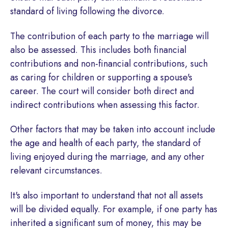
standard of living following the divorce.
The contribution of each party to the marriage will
also be assessed. This includes both financial
contributions and non-financial contributions, such
as caring for children or supporting a spouse's
career. The court will consider both direct and
indirect contributions when assessing this factor.
Other factors that may be taken into account include
the age and health of each party, the standard of
living enjoyed during the marriage, and any other
relevant circumstances.
It's also important to understand that not all assets
will be divided equally. For example, if one party has
inherited a significant sum of money, this may be