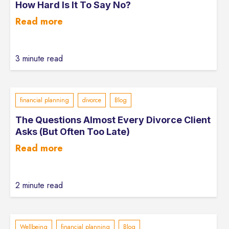
How Hard Is It To Say No?
Read more
3 minute read
financial planning
divorce
Blog
The Questions Almost Every Divorce Client
Asks (But Often Too Late)
Read more
2 minute read
Wellbeing
financial planning
Blog