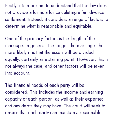
Firstly, it's important to understand that the law does
not provide a formula for calculating a fair divorce
settlement. Instead, it considers a range of factors to
determine what is reasonable and equitable.
One of the primary factors is the length of the
marriage. In general, the longer the marriage, the
more likely it is that the assets will be divided
equally, certainly as a starting point. However, this is
not always the case, and other factors will be taken
into account.
The financial needs of each party will be
considered. This includes the income and earning
capacity of each person, as well as their expenses
and any debts they may have. The court will seek to
ensure that each party can maintain a reasonable