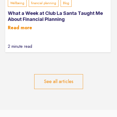
Wellbeing
financial planning
Blog
What a Week at Club La Santa Taught Me
About Financial Planning
Read more
2 minute read
See all articles