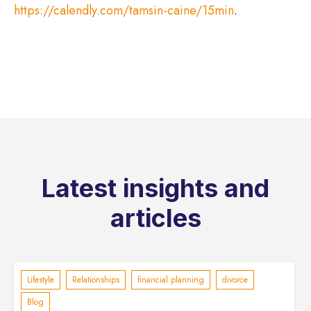
https://calendly.com/tamsin-caine/15min
.
Latest insights and
articles
Lifestyle
Relationships
financial planning
divorce
Blog