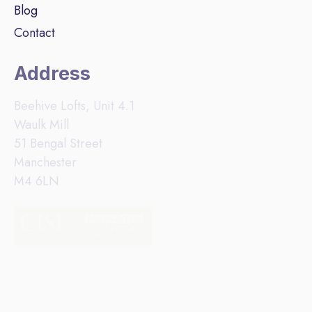
Blog
Contact
Address
Beehive Lofts, Unit 4.1
Waulk Mill
51 Bengal Street
Manchester
M4 6LN