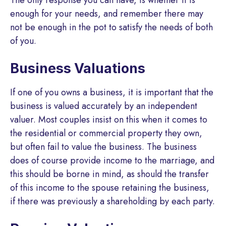
enough for your needs, and remember there may
not be enough in the pot to satisfy the needs of both
of you.
Business Valuations
If one of you owns a business, it is important that the
business is valued accurately by an independent
valuer. Most couples insist on this when it comes to
the residential or commercial property they own,
but often fail to value the business. The business
does of course provide income to the marriage, and
this should be borne in mind, as should the transfer
of this income to the spouse retaining the business,
if there was previously a shareholding by each party.