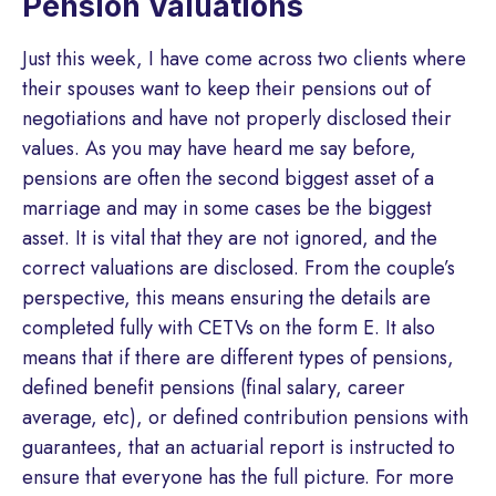
Pension Valuations
Just this week, I have come across two clients where
their spouses want to keep their pensions out of
negotiations and have not properly disclosed their
values. As you may have heard me say before,
pensions are often the second biggest asset of a
marriage and may in some cases be the biggest
asset. It is vital that they are not ignored, and the
correct valuations are disclosed. From the couple’s
perspective, this means ensuring the details are
completed fully with CETVs on the form E. It also
means that if there are different types of pensions,
defined benefit pensions (final salary, career
average, etc), or defined contribution pensions with
guarantees, that an actuarial report is instructed to
ensure that everyone has the full picture. For more