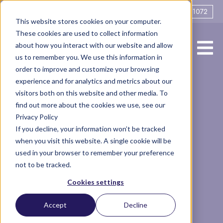
0161 706 1072
This website stores cookies on your computer.
These cookies are used to collect information
about how you interact with our website and allow
us to remember you. We use this information in
order to improve and customize your browsing
experience and for analytics and metrics about our
Offers Without
visitors both on this website and other media. To
find out more about the cookies we use, see our
Privacy Policy
Full Disclosure
If you decline, your information won’t be tracked
when you visit this website. A single cookie will be
used in your browser to remember your preference
not to be tracked.
Legal
Finance
Articles
Altrincham
Separation
Cookies settings
disclosure
divorce
Accept
Decline
3 minute read