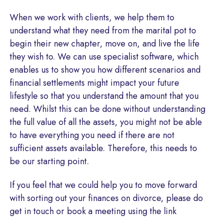
When we work with clients, we help them to
understand what they need from the marital pot to
begin their new chapter, move on, and live the life
they wish to. We can use specialist software, which
enables us to show you how different scenarios and
financial settlements might impact your future
lifestyle so that you understand the amount that you
need. Whilst this can be done without understanding
the full value of all the assets, you might not be able
to have everything you need if there are not
sufficient assets available. Therefore, this needs to
be our starting point.
If you feel that we could help you to move forward
with sorting out your finances on divorce, please do
get in touch or book a meeting using the link