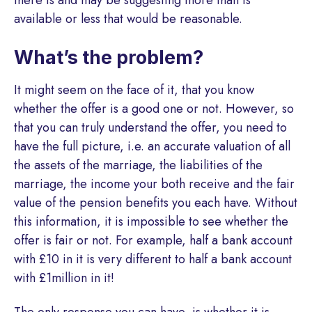
there is and may be suggesting more than is
available or less that would be reasonable.
What’s the problem?
It might seem on the face of it, that you know
whether the offer is a good one or not. However, so
that you can truly understand the offer, you need to
have the full picture, i.e. an accurate valuation of all
the assets of the marriage, the liabilities of the
marriage, the income your both receive and the fair
value of the pension benefits you each have. Without
this information, it is impossible to see whether the
offer is fair or not. For example, half a bank account
with £10 in it is very different to half a bank account
with £1million in it!
The only response you can have, is whether it is