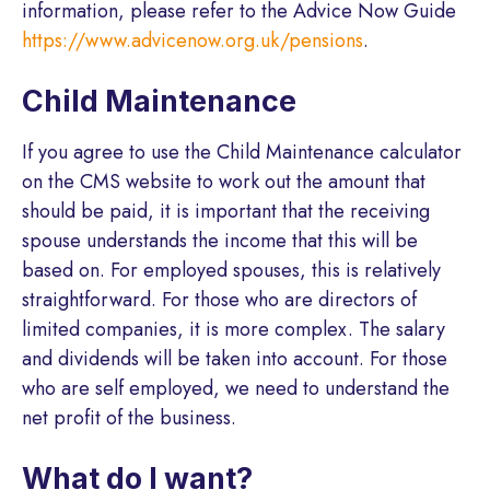
information, please refer to the Advice Now Guide
https://www.advicenow.org.uk/pensions
.
Child Maintenance
If you agree to use the Child Maintenance calculator
on the CMS website to work out the amount that
should be paid, it is important that the receiving
spouse understands the income that this will be
based on. For employed spouses, this is relatively
straightforward. For those who are directors of
limited companies, it is more complex. The salary
and dividends will be taken into account. For those
who are self employed, we need to understand the
net profit of the business.
What do I want?