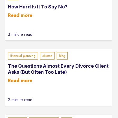
How Hard Is It To Say No?
Read more
3 minute read
financial planning
divorce
Blog
The Questions Almost Every Divorce Client
Asks (But Often Too Late)
Read more
2 minute read