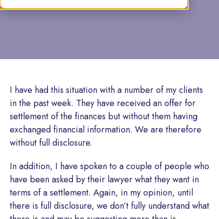
by Tamsin Caine
I have had this situation with a number of my clients
in the past week. They have received an offer for
settlement of the finances but without them having
exchanged financial information. We are therefore
without full disclosure.
In addition, I have spoken to a couple of people who
have been asked by their lawyer what they want in
terms of a settlement. Again, in my opinion, until
there is full disclosure, we don’t fully understand what