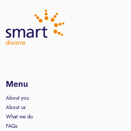
Menu
About you
About us
What we do
FAQs