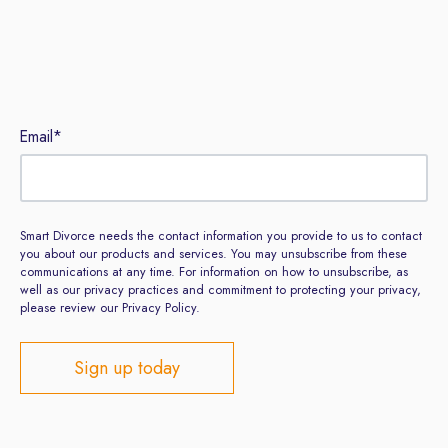
Sign up to our newsletter
Email
*
Smart Divorce needs the contact information you provide to us to contact
you about our products and services. You may unsubscribe from these
communications at any time. For information on how to unsubscribe, as
well as our privacy practices and commitment to protecting your privacy,
please review our Privacy Policy.