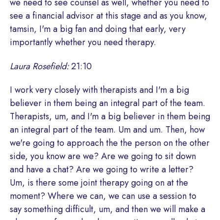
we need to see counsel as well, whether you need to
see a financial advisor at this stage and as you know,
tamsin, I'm a big fan and doing that early, very
importantly whether you need therapy.
Laura Rosefield:
21:10
I work very closely with therapists and I'm a big
believer in them being an integral part of the team.
Therapists, um, and I'm a big believer in them being
an integral part of the team. Um and um. Then, how
we're going to approach the the person on the other
side, you know are we? Are we going to sit down
and have a chat? Are we going to write a letter?
Um, is there some joint therapy going on at the
moment? Where we can, we can use a session to
say something difficult, um, and then we will make a