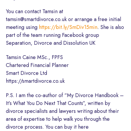
You can contact Tamsin at
tamsin@smartdivorce.co.uk or arrange a free initial
meeting using
https://bit.ly/SmDiv15min
. She is also
part of the team running Facebook group
Separation, Divorce and Dissolution UK
Tamsin Caine MSc., FPFS
Chartered Financial Planner
Smart Divorce Ltd
https://smartdivorce.co.uk
P.S. I am the co-author of “My Divorce Handbook –
It’s What You Do Next That Counts”, written by
divorce specialists and lawyers writing about their
area of expertise to help walk you through the
divorce process. You can buy it here