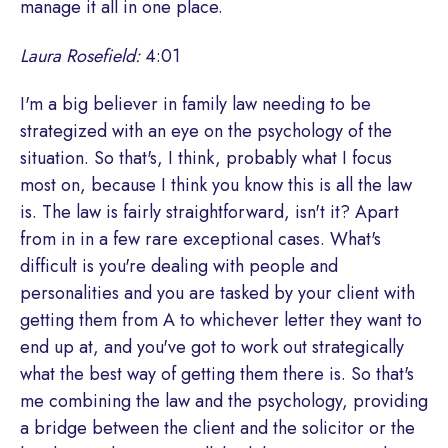
manage it all in one place.
Laura Rosefield:
4:01
I'm a big believer in family law needing to be
strategized with an eye on the psychology of the
situation. So that's, I think, probably what I focus
most on, because I think you know this is all the law
is. The law is fairly straightforward, isn't it? Apart
from in in a few rare exceptional cases. What's
difficult is you're dealing with people and
personalities and you are tasked by your client with
getting them from A to whichever letter they want to
end up at, and you've got to work out strategically
what the best way of getting them there is. So that's
me combining the law and the psychology, providing
a bridge between the client and the solicitor or the