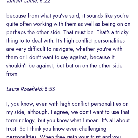
Tamsin Caine:
8:22
because from what you've said, it sounds like you're
quite often working with them as well as being on on
perhaps the other side. That must be. That's a tricky
thing to to deal with. It's high conflict personalities
are very difficult to navigate, whether you're with
them or I don't want to say against, because it
shouldn't be against, but but on on the other side
from
Laura Rosefield:
8:53
I, you know, even with high conflict personalities on
my side, although, I agree, we don't want to use that
terminology, but you know what I mean. It's all about
trust. So I think you know even challenging
personalities. When they gain your trust and you