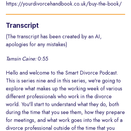
https://yourdivorcehandbook.co.uk/buy-the-book/
Transcript
(The transcript has been created by an AI,
apologies for any mistakes)
Tamsin Caine:
0:55
Hello and welcome to the Smart Divorce Podcast.
This is series nine and in this series, we're going to
explore what makes up the working week of various
different professionals who work in the divorce
world. You'll start to understand what they do, both
during the time that you see them, how they prepare
for meetings, and what work goes into the work of a
divorce professional outside of the time that you