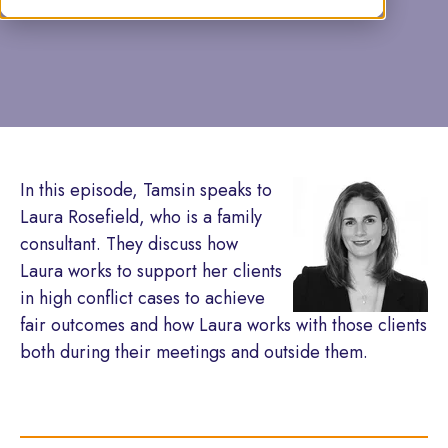
by Tamsin Caine
In this episode, Tamsin speaks to
Laura Rosefield, who is a family
consultant. They discuss how
Laura works to support her clients
in high conflict cases to achieve
fair outcomes and how Laura works with those clients
both during their meetings and outside them.