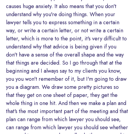
causes huge anxiety. It also means that you don't
understand why you're doing things. When your
lawyer tells you to express something in a certain
way, or write a certain letter, or not write a certain
letter, which is more to the point, it's very difficult to
understand why that advice is being given if you
don't have a sense of the overall shape and the way
that things are decided. So I go through that at the
beginning and I always say to my clients you know,
you you won't remember of it, but I'm going to draw
you a diagram. We draw some pretty pictures so
that they get on one sheet of paper, they get the
whole thing in one hit. And then we make a plan and
that's the most important part of the meeting and that
plan can range from which lawyer you should see,
can range from which lawyer you should see whether