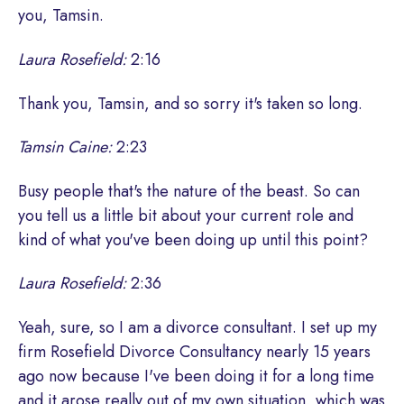
you, Tamsin.
Laura Rosefield:
2:16
Thank you, Tamsin, and so sorry it's taken so long.
Tamsin Caine:
2:23
Busy people that's the nature of the beast. So can
you tell us a little bit about your current role and
kind of what you've been doing up until this point?
Laura Rosefield:
2:36
Yeah, sure, so I am a divorce consultant. I set up my
firm Rosefield Divorce Consultancy nearly 15 years
ago now because I've been doing it for a long time
and it arose really out of my own situation, which was