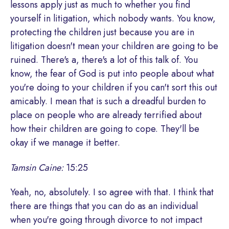
lessons apply just as much to whether you find
yourself in litigation, which nobody wants. You know,
protecting the children just because you are in
litigation doesn't mean your children are going to be
ruined. There's a, there's a lot of this talk of. You
know, the fear of God is put into people about what
you're doing to your children if you can't sort this out
amicably. I mean that is such a dreadful burden to
place on people who are already terrified about
how their children are going to cope. They'll be
okay if we manage it better.
Tamsin Caine:
15:25
Yeah, no, absolutely. I so agree with that. I think that
there are things that you can do as an individual
when you're going through divorce to not impact