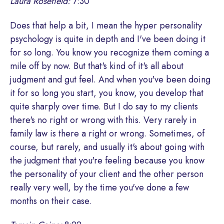
Laura Rosefield:
7:30
Does that help a bit, I mean the hyper personality
psychology is quite in depth and I've been doing it
for so long. You know you recognize them coming a
mile off by now. But that's kind of it's all about
judgment and gut feel. And when you've been doing
it for so long you start, you know, you develop that
quite sharply over time. But I do say to my clients
there's no right or wrong with this. Very rarely in
family law is there a right or wrong. Sometimes, of
course, but rarely, and usually it's about going with
the judgment that you're feeling because you know
the personality of your client and the other person
really very well, by the time you've done a few
months on their case.