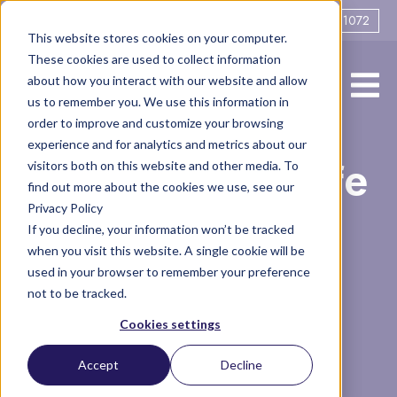
0161 706 1072
This website stores cookies on your computer.
These cookies are used to collect information
about how you interact with our website and allow
us to remember you. We use this information in
order to improve and customize your browsing
experience and for analytics and metrics about our
A Week in the Life
visitors both on this website and other media. To
find out more about the cookies we use, see our
Privacy Policy
of a Divorce
If you decline, your information won’t be tracked
when you visit this website. A single cookie will be
Consultant
used in your browser to remember your preference
not to be tracked.
Cookies settings
Podcasts
Divorce Consultant
Accept
Decline
29 minute read