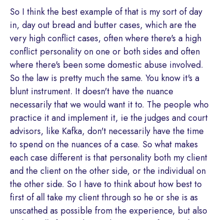
So I think the best example of that is my sort of day
in, day out bread and butter cases, which are the
very high conflict cases, often where there's a high
conflict personality on one or both sides and often
where there's been some domestic abuse involved.
So the law is pretty much the same. You know it's a
blunt instrument. It doesn't have the nuance
necessarily that we would want it to. The people who
practice it and implement it, ie the judges and court
advisors, like Kafka, don't necessarily have the time
to spend on the nuances of a case. So what makes
each case different is that personality both my client
and the client on the other side, or the individual on
the other side. So I have to think about how best to
first of all take my client through so he or she is as
unscathed as possible from the experience, but also