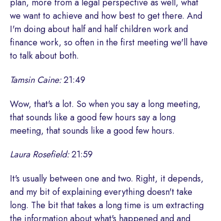
plan, more from a legal perspective as well, what
we want to achieve and how best to get there. And
I'm doing about half and half children work and
finance work, so often in the first meeting we'll have
to talk about both.
Tamsin Caine:
21:49
Wow, that's a lot. So when you say a long meeting,
that sounds like a good few hours say a long
meeting, that sounds like a good few hours.
Laura Rosefield:
21:59
It's usually between one and two. Right, it depends,
and my bit of explaining everything doesn't take
long. The bit that takes a long time is um extracting
the information about what's happened and and