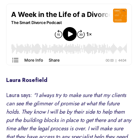
Laura Rosefield
Laura says:
"I always try to make sure that my clients
can see the glimmer of promise at what the future
holds. They know I will be by their side to help them
put the building blocks in place to get there and at any
time after the legal process is over. I will make sure
that they have access to any specialist help they need.