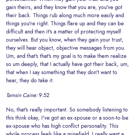
gain theirs, and they know that you are, you've got
their back. Things rub along much more easily and
things you're right. Things flare up and they can be
difficult and then it's a matter of protecting myself
ourselves. But you know, when they gain your trust,
they will hear object, objective messages from you.
Um, and that's that's my goal is to make them realize
so um deeply, that I actually have got their back, um,
that when I say something that they don't want to
hear, they do take it.
Tamsin Caine:
9:52
No, that's really important. So somebody listening to
this think okay, I've got an ex-spouse or a soon-to-be
ex-spouse who has high conflict personality. This
whole process feels like a minefield. I really want a