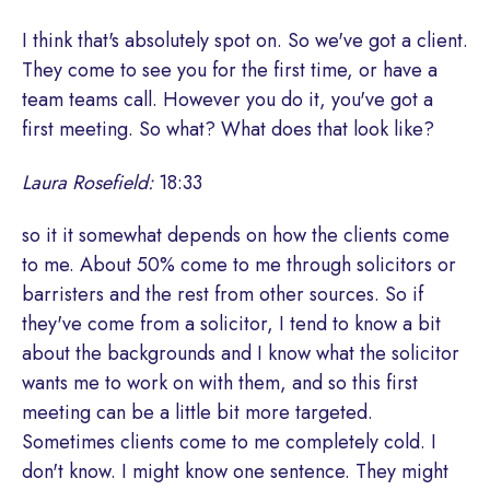
I think that's absolutely spot on. So we've got a client.
They come to see you for the first time, or have a
team teams call. However you do it, you've got a
first meeting. So what? What does that look like?
Laura Rosefield:
18:33
so it it somewhat depends on how the clients come
to me. About 50% come to me through solicitors or
barristers and the rest from other sources. So if
they've come from a solicitor, I tend to know a bit
about the backgrounds and I know what the solicitor
wants me to work on with them, and so this first
meeting can be a little bit more targeted.
Sometimes clients come to me completely cold. I
don't know. I might know one sentence. They might