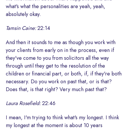
what's what the personalities are yeah, yeah,
absolutely okay.
Tamsin Caine:
22:14
And then it sounds to me as though you work with
your clients from early on in the process, even if
they've come to you from solicitors all the way
through until they get to the resolution of the
children or financial part, or both, if, if they're both
necessary. Do you work on past that, or is that?
Does that, is that right? Very much past that?
Laura Rosefield:
22:46
I mean, I'm trying to think what's my longest. I think
my longest at the moment is about 10 years