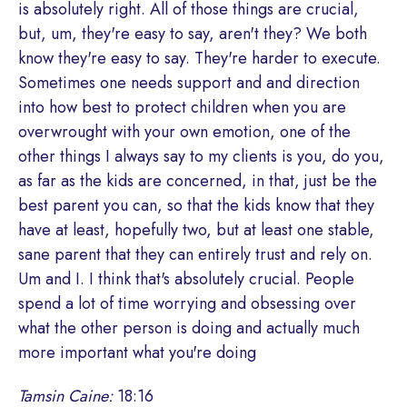
is absolutely right. All of those things are crucial,
but, um, they're easy to say, aren't they? We both
know they're easy to say. They're harder to execute.
Sometimes one needs support and and direction
into how best to protect children when you are
overwrought with your own emotion, one of the
other things I always say to my clients is you, do you,
as far as the kids are concerned, in that, just be the
best parent you can, so that the kids know that they
have at least, hopefully two, but at least one stable,
sane parent that they can entirely trust and rely on.
Um and I. I think that's absolutely crucial. People
spend a lot of time worrying and obsessing over
what the other person is doing and actually much
more important what you're doing
Tamsin Caine:
18:16