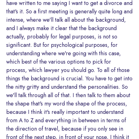
have written to me saying I want to get a divorce and
that's it. So a first meeting is generally quite long and
intense, where we'll talk all about the background,
and I always make it clear that the background
actually, probably for legal purposes, is not so
significant. But for psychological purposes, for
understanding where we're going with this case,
which best of the various options to pick for
process, which lawyer you should go. To all of those
things the background is crucial. You have to get into
the nitty gritty and understand the personalities. So
we'll talk through all of that. I then talk to them about
the shape that's my word the shape of the process,
because I think it's really important to understand
from A to Z and everything in between in terms of
the direction of travel, because if you only see in
front of the next step, in front of your nose, I think it