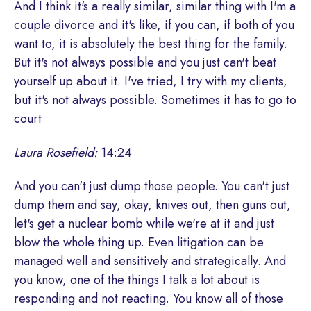
And I think it's a really similar, similar thing with I'm a
couple divorce and it's like, if you can, if both of you
want to, it is absolutely the best thing for the family.
But it's not always possible and you just can't beat
yourself up about it. I've tried, I try with my clients,
but it's not always possible. Sometimes it has to go to
court
Laura Rosefield:
14:24
And you can't just dump those people. You can't just
dump them and say, okay, knives out, then guns out,
let's get a nuclear bomb while we're at it and just
blow the whole thing up. Even litigation can be
managed well and sensitively and strategically. And
you know, one of the things I talk a lot about is
responding and not reacting. You know all of those