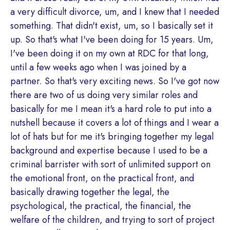
a very difficult divorce, um, and I knew that I needed
something. That didn't exist, um, so I basically set it
up. So that's what I've been doing for 15 years. Um,
I've been doing it on my own at RDC for that long,
until a few weeks ago when I was joined by a
partner. So that's very exciting news. So I've got now
there are two of us doing very similar roles and
basically for me I mean it's a hard role to put into a
nutshell because it covers a lot of things and I wear a
lot of hats but for me it's bringing together my legal
background and expertise because I used to be a
criminal barrister with sort of unlimited support on
the emotional front, on the practical front, and
basically drawing together the legal, the
psychological, the practical, the financial, the
welfare of the children, and trying to sort of project