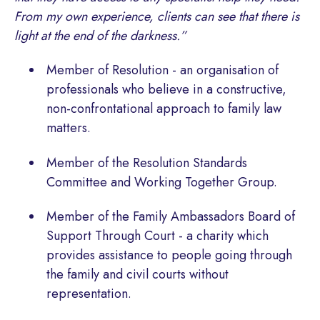
From my own experience, clients can see that there is
light at the end of the darkness.”
Member of Resolution - an organisation of
professionals who believe in a constructive,
non-confrontational approach to family law
matters.
Member of the Resolution Standards
Committee and Working Together Group.
Member of the Family Ambassadors Board of
Support Through Court - a charity which
provides assistance to people going through
the family and civil courts without
representation.