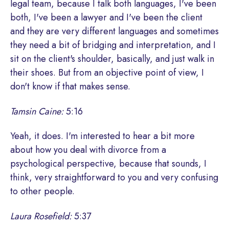
legal team, because I talk both languages, I've been
both, I've been a lawyer and I've been the client
and they are very different languages and sometimes
they need a bit of bridging and interpretation, and I
sit on the client's shoulder, basically, and just walk in
their shoes. But from an objective point of view, I
don't know if that makes sense.
Tamsin Caine:
5:16
Yeah, it does. I'm interested to hear a bit more
about how you deal with divorce from a
psychological perspective, because that sounds, I
think, very straightforward to you and very confusing
to other people.
Laura Rosefield:
5:37