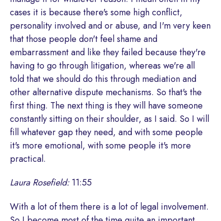
cases it is because there's some high conflict,
personality involved and or abuse, and I'm very keen
that those people don't feel shame and
embarrassment and like they failed because they're
having to go through litigation, whereas we're all
told that we should do this through mediation and
other alternative dispute mechanisms. So that's the
first thing. The next thing is they will have someone
constantly sitting on their shoulder, as I said. So I will
fill whatever gap they need, and with some people
it's more emotional, with some people it's more
practical.
Laura Rosefield:
11:55
With a lot of them there is a lot of legal involvement.
So I become most of the time quite an important