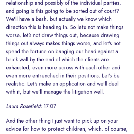
relationship and possibly of the individual parties,
and going is this going to be sorted out of court?
We'll have a bash, but actually we know which
direction this is heading in. So let's not make things
worse, let's not draw things out, because drawing
things out always makes things worse, and let's not
spend the fortune on banging our head against a
brick wall by the end of which the clients are
exhausted, even more across with each other and
even more entrenched in their positions. Let's be
realistic. Let's make an application and we'll deal
with it, but we'll manage the litigation well.
Laura Rosefield:
17:07
And the other thing I just want to pick up on your
advice for how to protect children, which, of course,