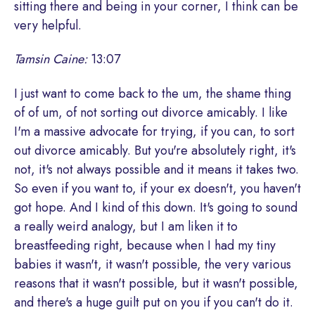
sitting there and being in your corner, I think can be
very helpful.
Tamsin Caine:
13:07
I just want to come back to the um, the shame thing
of of um, of not sorting out divorce amicably. I like
I'm a massive advocate for trying, if you can, to sort
out divorce amicably. But you're absolutely right, it's
not, it's not always possible and it means it takes two.
So even if you want to, if your ex doesn't, you haven't
got hope. And I kind of this down. It's going to sound
a really weird analogy, but I am liken it to
breastfeeding right, because when I had my tiny
babies it wasn't, it wasn't possible, the very various
reasons that it wasn't possible, but it wasn't possible,
and there's a huge guilt put on you if you can't do it.