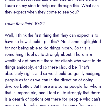
Laura on my side to help me through this. What can
they expect when they come to see you?
Laura Rosefield:
10:22
Well, I think the first thing that they can expect is to
have no how should I put this? No shame highlighted
for not being able to do things nicely. So this is
something I feel quite strongly about. There is a
wealth of options out there for clients who want to do
things amicably, and so there should be. That's
absolutely right, and so we should be gently nudging
people as far as we can in the direction of doing
divorce better. But there are some people for whom
that is impossible, and I feel quite strongly that there
is a dearth of options out there for people who can't
manage it for whatever reason. I mean often in my