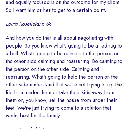
and equally focused is on the outcome for my client.
So I want him or her to get to a certain point.
Laura Rosefield:
6:58
And how you do that is all about negotiating with
people. So you know what's going to be a red rag to
a bull. What's going to be calming to the person on
the other side calming and reassuring. Be calming to
the person on the other side. Calming and
reassuring. What's going to help the person on the
other side understand that we're not trying to rip the
life from under them or take their kids away from
them or, you know, sell the house from under their
feet. We're just trying to come to a solution that
works best for the family.