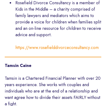
Rosefield Divorce Consultancy is a member of
Kids in the Middle – a charity comprised of
family lawyers and mediators which aims to
provide a voice for children when families split
and an on-line resource for children to receive
advice and support.
https://www.rosefielddivorceconsultancy.com
Tamsin Caine
Tamsin is a Chartered Financial Planner with over 20
years experience. She works with couples and
individuals who are at the end of a relationship and
want agree how to divide their assets FAIRLY without
a fight.