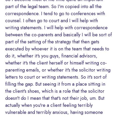
part of the legal team. So I'm copied into all the
correspondence. I tend to go to conferences with
counsel. I often go to court and I will help with
writing statements. I will help with correspondence
between the co-parents and basically I will be sort of
part of the setting of the strategy that then gets
executed by whoever it is on the team that needs to
do it, whether it's you guys, financial advisors,
whether it's the client herself or himself writing co-
parenting emails, or whether it's the solicitor writing
letters to court or writing statements. So it's sort of
filling the gap. But seeing it from a place sitting in
the client's shoes, which is a role that the solicitor
doesn't do I mean that that's not their job, um. But
actually when you're a client feeling terribly
vulnerable and terribly anxious, having someone