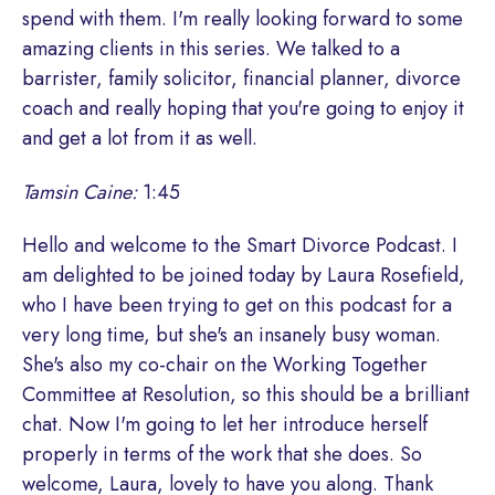
spend with them. I'm really looking forward to some
amazing clients in this series. We talked to a
barrister, family solicitor, financial planner, divorce
coach and really hoping that you're going to enjoy it
and get a lot from it as well.
Tamsin Caine:
1:45
Hello and welcome to the Smart Divorce Podcast. I
am delighted to be joined today by Laura Rosefield,
who I have been trying to get on this podcast for a
very long time, but she's an insanely busy woman.
She's also my co-chair on the Working Together
Committee at Resolution, so this should be a brilliant
chat. Now I'm going to let her introduce herself
properly in terms of the work that she does. So
welcome, Laura, lovely to have you along. Thank