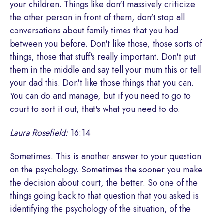
your children. Things like don't massively criticize
the other person in front of them, don't stop all
conversations about family times that you had
between you before. Don't like those, those sorts of
things, those that stuff's really important. Don't put
them in the middle and say tell your mum this or tell
your dad this. Don't like those things that you can.
You can do and manage, but if you need to go to
court to sort it out, that's what you need to do.
Laura Rosefield:
16:14
Sometimes. This is another answer to your question
on the psychology. Sometimes the sooner you make
the decision about court, the better. So one of the
things going back to that question that you asked is
identifying the psychology of the situation, of the