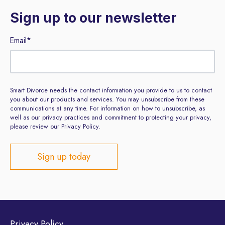
Sign up to our newsletter
Email
*
Smart Divorce needs the contact information you provide to us to contact
you about our products and services. You may unsubscribe from these
communications at any time. For information on how to unsubscribe, as
well as our privacy practices and commitment to protecting your privacy,
please review our Privacy Policy.
Privacy Policy