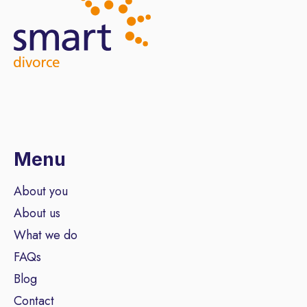
Menu
About you
About us
What we do
FAQs
Blog
Contact