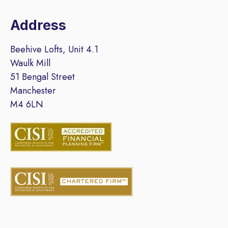
Address
Beehive Lofts, Unit 4.1
Waulk Mill
51 Bengal Street
Manchester
M4 6LN