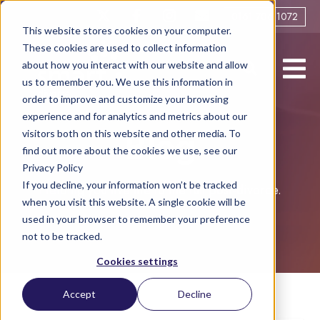
0161 706 1072
This website stores cookies on your computer.
These cookies are used to collect information
about how you interact with our website and allow
us to remember you. We use this information in
order to improve and customize your browsing
experience and for analytics and metrics about our
visitors both on this website and other media. To
Blog
find out more about the cookies we use, see our
Privacy Policy
If you decline, your information won’t be tracked
Helping you live life to the full post-divorce.
when you visit this website. A single cookie will be
used in your browser to remember your preference
not to be tracked.
Cookies settings
Accept
Decline