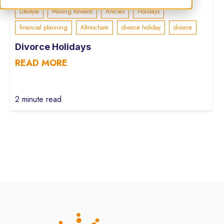
Lifestyle
Moving forward
Articles
Holidays
financial planning
Altrincham
divorce holiday
divorce
Divorce Holidays
READ MORE
2 minute read