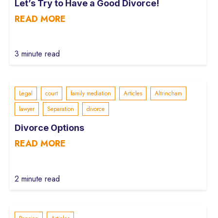
Let’s Try to Have a Good Divorce!
READ MORE
3 minute read
Legal
court
family mediation
Articles
Altrincham
lawyer
Separation
divorce
Divorce Options
READ MORE
2 minute read