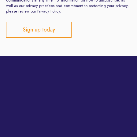
communications at any time. For information on how to unsubscribe, as
well as our privacy practices and commitment to protecting your privacy,
please review our Privacy Policy.
Privacy Policy
Terms and Conditions
Site developed by
ClientsFirst