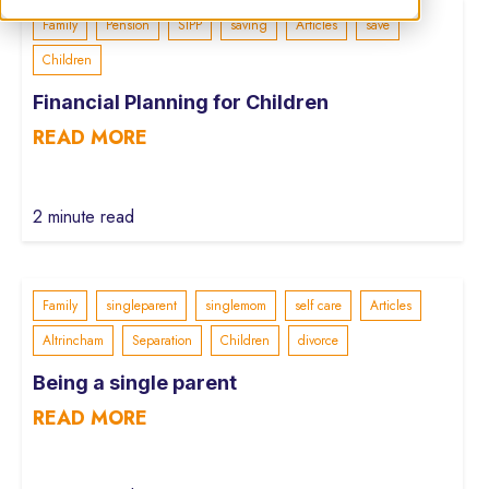
Family
Pension
SIPP
saving
Articles
save
Children
Financial Planning for Children
READ MORE
2 minute read
Family
singleparent
singlemom
self care
Articles
Altrincham
Separation
Children
divorce
Being a single parent
READ MORE