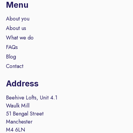
Menu
About you
About us
What we do
FAQs
Blog
Contact
Address
Beehive Lofts, Unit 4.1
Waulk Mill
51 Bengal Street
Manchester
M4 6LN