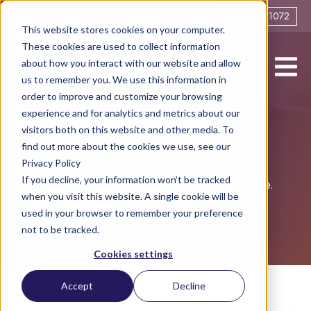
0161 706 1072
This website stores cookies on your computer.
These cookies are used to collect information
about how you interact with our website and allow
us to remember you. We use this information in
order to improve and customize your browsing
experience and for analytics and metrics about our
visitors both on this website and other media. To
Blog
find out more about the cookies we use, see our
Privacy Policy
If you decline, your information won’t be tracked
Helping you live life to the full post-divorce.
when you visit this website. A single cookie will be
used in your browser to remember your preference
not to be tracked.
Cookies settings
Accept
Decline