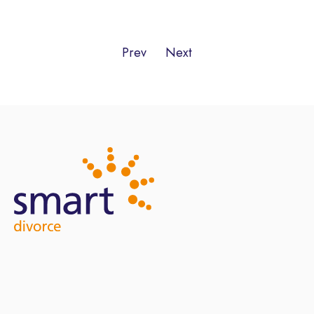
Prev
Next