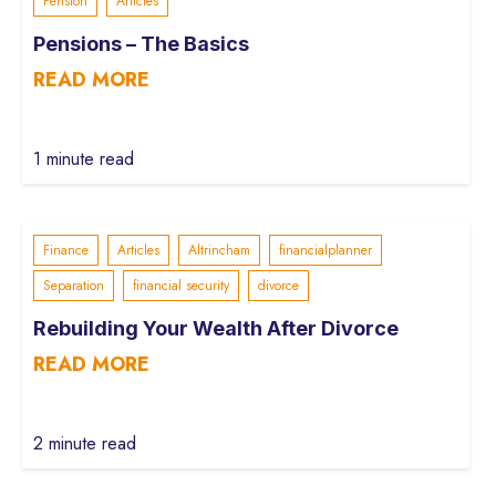
Pension
Articles
Pensions – The Basics
READ MORE
1 minute read
Finance
Articles
Altrincham
financialplanner
Separation
financial security
divorce
Rebuilding Your Wealth After Divorce
READ MORE
2 minute read