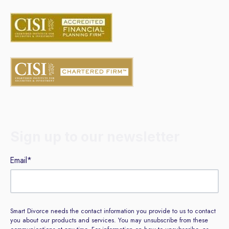
Sign up to our newsletter
Email
*
Smart Divorce needs the contact information you provide to us to contact
you about our products and services. You may unsubscribe from these