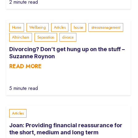
2 minute read
Home
Wellbeing
Articles
house
stressmanagement
Altrincham
Separation
divorce
Divorcing? Don’t get hung up on the stuff –
Suzanne Roynon
READ MORE
5 minute read
Articles
Joan: Providing financial reassurance for
the short, medium and long term