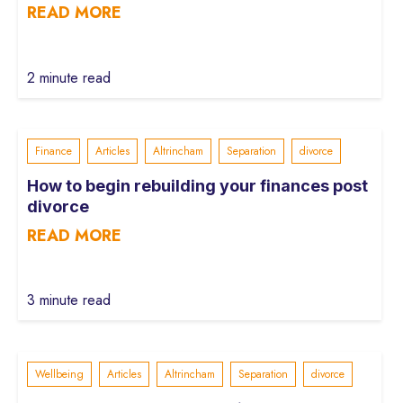
READ MORE
2 minute read
Finance
Articles
Altrincham
Separation
divorce
How to begin rebuilding your finances post
divorce
READ MORE
3 minute read
Wellbeing
Articles
Altrincham
Separation
divorce