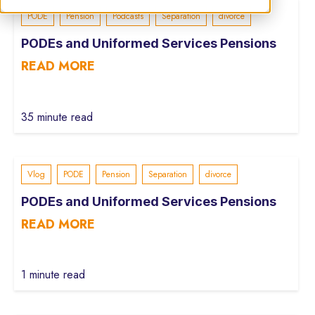
PODE
Pension
Podcasts
Separation
divorce
PODEs and Uniformed Services Pensions
READ MORE
35 minute read
Vlog
PODE
Pension
Separation
divorce
PODEs and Uniformed Services Pensions
READ MORE
1 minute read