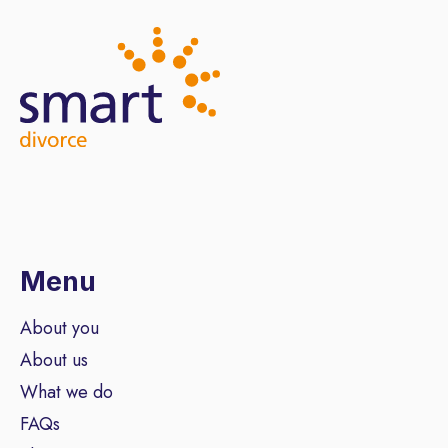
Menu
About you
About us
What we do
FAQs