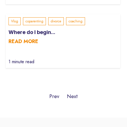
Vlog
coparenting
divorce
coaching
Where do I begin...
READ MORE
1 minute read
Prev
Next