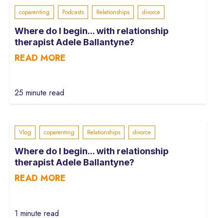
coparenting
Podcasts
Relationships
divorce
Where do I begin... with relationship
therapist Adele Ballantyne?
READ MORE
25 minute read
Vlog
coparenting
Relationships
divorce
Where do I begin... with relationship
therapist Adele Ballantyne?
READ MORE
1 minute read