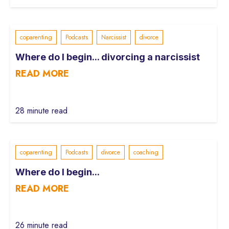
coparenting
Podcasts
Narcissist
divorce
Where do I begin... divorcing a narcissist
READ MORE
28 minute read
coparenting
Podcasts
divorce
coaching
Where do I begin...
READ MORE
26 minute read