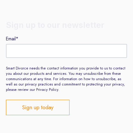
Sign up to our newsletter
Email
*
Smart Divorce needs the contact information you provide to us to contact
you about our products and services. You may unsubscribe from these
communications at any time. For information on how to unsubscribe, as
well as our privacy practices and commitment to protecting your privacy,
please review our Privacy Policy.