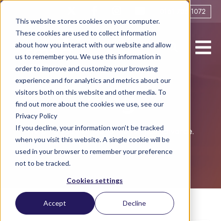
0161 706 1072
This website stores cookies on your computer.
These cookies are used to collect information
about how you interact with our website and allow
us to remember you. We use this information in
order to improve and customize your browsing
experience and for analytics and metrics about our
visitors both on this website and other media. To
Blog
find out more about the cookies we use, see our
Privacy Policy
If you decline, your information won’t be tracked
Helping you live life to the full post-divorce.
when you visit this website. A single cookie will be
used in your browser to remember your preference
not to be tracked.
Cookies settings
Accept
Decline