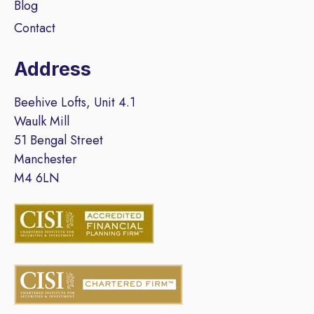
Blog
Contact
Address
Beehive Lofts, Unit 4.1
Waulk Mill
51 Bengal Street
Manchester
M4 6LN