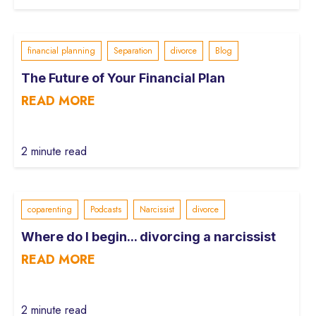
financial planning
Separation
divorce
Blog
The Future of Your Financial Plan
READ MORE
2 minute read
coparenting
Podcasts
Narcissist
divorce
Where do I begin... divorcing a narcissist
READ MORE
2 minute read