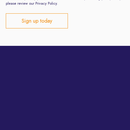
please review our Privacy Policy.
Privacy Policy
Terms and Conditions