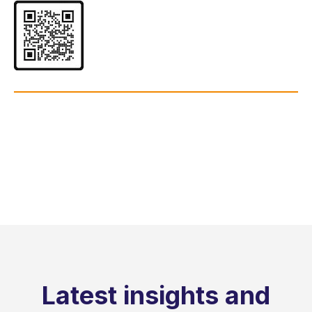
Latest insights and