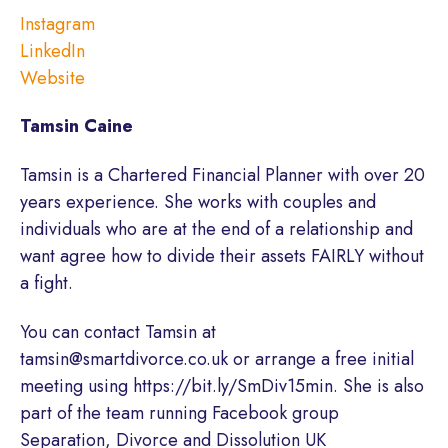
Instagram
LinkedIn
Website
Tamsin Caine
Tamsin is a Chartered Financial Planner with over 20
years experience. She works with couples and
individuals who are at the end of a relationship and
want agree how to divide their assets FAIRLY without
a fight.
You can contact Tamsin at
tamsin@smartdivorce.co.uk or arrange a free initial
meeting using https://bit.ly/SmDiv15min. She is also
part of the team running Facebook group
Separation, Divorce and Dissolution UK