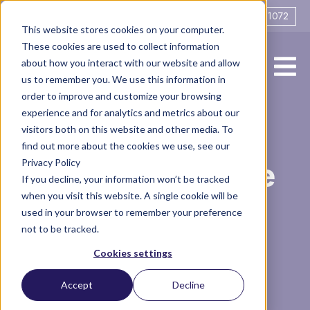
0161 706 1072
This website stores cookies on your computer.
These cookies are used to collect information
about how you interact with our website and allow
us to remember you. We use this information in
order to improve and customize your browsing
experience and for analytics and metrics about our
How do you
visitors both on this website and other media. To
find out more about the cookies we use, see our
Privacy Policy
coparent (maybe
If you decline, your information won’t be tracked
when you visit this website. A single cookie will be
even if the other
used in your browser to remember your preference
not to be tracked.
parent doesn't
Cookies settings
want to)?
Accept
Decline