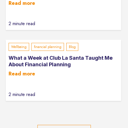
Read more
2 minute read
Wellbeing
financial planning
Blog
What a Week at Club La Santa Taught Me
About Financial Planning
Read more
2 minute read