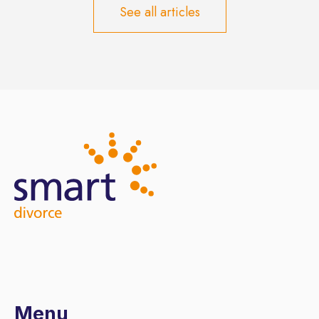
See all articles
Menu