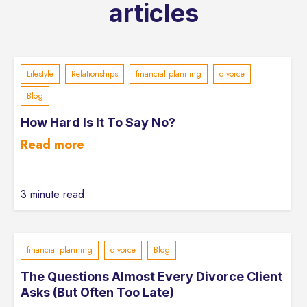
articles
Lifestyle
Relationships
financial planning
divorce
Blog
How Hard Is It To Say No?
Read more
3 minute read
financial planning
divorce
Blog
The Questions Almost Every Divorce Client
Asks (But Often Too Late)