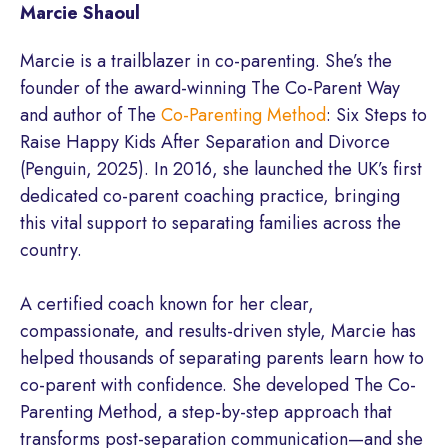
Marcie Shaoul
Marcie is a trailblazer in co-parenting. She’s the
founder of the award-winning The Co-Parent Way
and author of The
Co-Parenting Method
: Six Steps to
Raise Happy Kids After Separation and Divorce
(Penguin, 2025). In 2016, she launched the UK’s first
dedicated co-parent coaching practice, bringing
this vital support to separating families across the
country.
A certified coach known for her clear,
compassionate, and results-driven style, Marcie has
helped thousands of separating parents learn how to
co-parent with confidence. She developed The Co-
Parenting Method, a step-by-step approach that
transforms post-separation communication—and she