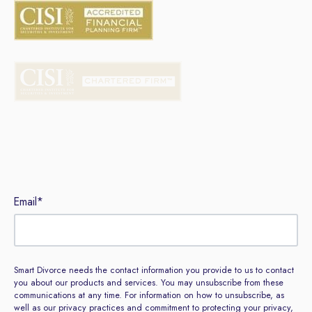
Sign up to our newsletter
Email
*
Smart Divorce needs the contact information you provide to us to contact
you about our products and services. You may unsubscribe from these
communications at any time. For information on how to unsubscribe, as
well as our privacy practices and commitment to protecting your privacy,