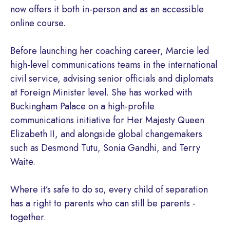
now offers it both in-person and as an accessible
online course.
Before launching her coaching career, Marcie led
high-level communications teams in the international
civil service, advising senior officials and diplomats
at Foreign Minister level. She has worked with
Buckingham Palace on a high-profile
communications initiative for Her Majesty Queen
Elizabeth II, and alongside global changemakers
such as Desmond Tutu, Sonia Gandhi, and Terry
Waite.
Where it’s safe to do so, every child of separation
has a right to parents who can still be parents -
together.