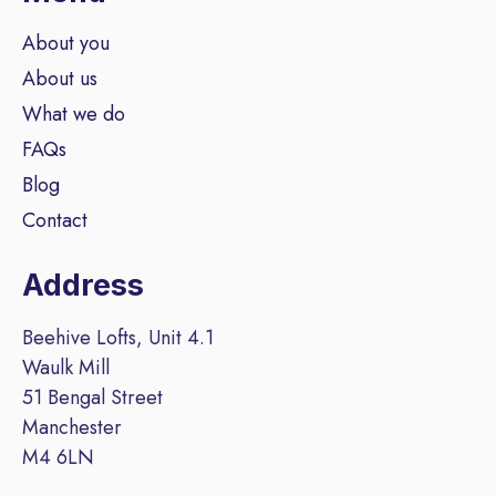
About you
About us
What we do
FAQs
Blog
Contact
Address
Beehive Lofts, Unit 4.1
Waulk Mill
51 Bengal Street
Manchester
M4 6LN