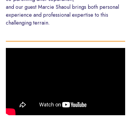
and our guest Marcie Shaoul brings both personal
experience and professional expertise to this
challenging terrain.