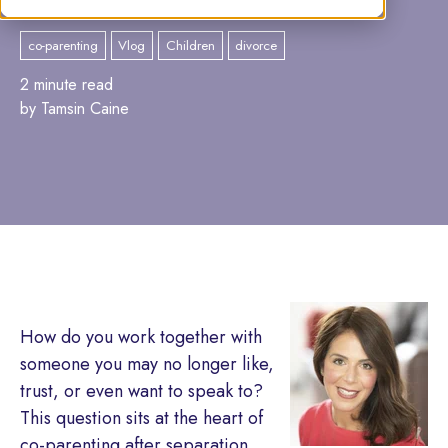
co-parenting
Vlog
Children
divorce
2 minute read
by Tamsin Caine
How do you work together with
someone you may no longer like,
trust, or even want to speak to?
This question sits at the heart of
co-parenting after separation,