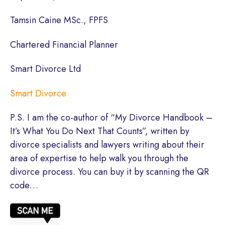
Tamsin Caine MSc., FPFS
Chartered Financial Planner
Smart Divorce Ltd
Smart Divorce
P.S. I am the co-author of “My Divorce Handbook –
It’s What You Do Next That Counts”, written by
divorce specialists and lawyers writing about their
area of expertise to help walk you through the
divorce process. You can buy it by scanning the QR
code…